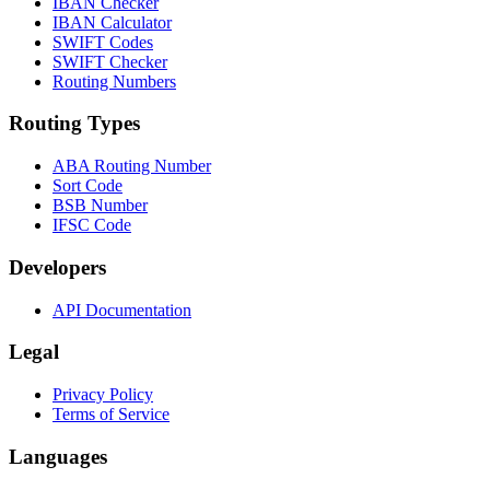
IBAN Checker
IBAN Calculator
SWIFT Codes
SWIFT Checker
Routing Numbers
Routing Types
ABA Routing Number
Sort Code
BSB Number
IFSC Code
Developers
API Documentation
Legal
Privacy Policy
Terms of Service
Languages