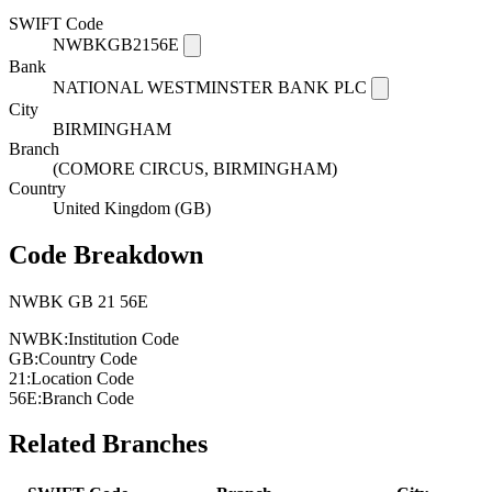
SWIFT Code
NWBKGB2156E
Bank
NATIONAL WESTMINSTER BANK PLC
City
BIRMINGHAM
Branch
(COMORE CIRCUS, BIRMINGHAM)
Country
United Kingdom (GB)
Code Breakdown
NWBK
GB
21
56E
NWBK:
Institution Code
GB:
Country Code
21:
Location Code
56E:
Branch Code
Related Branches