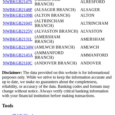
NWBKGB2147S
ALRESFORD
BRANCH)
NWBKGB2148P
(ALSAGER BRANCH)
ALSAGER
NWBKGB2109B
(ALTON BRANCH)
ALTON
(ALTRINCHAM
NWBKGB2104T
ALTRINCHAM
BRANCH)
NWBKGB2125V
(ALVASTON BRANCH)
ALVASTON
(AMERSHAM
NWBKGB2131L
AMERSHAM
BRANCH)
NWBKGB2134W
(AMLWCH BRANCH)
AMLWCH
(AMMANFORD
NWBKGB2145A
AMMANFORD
BRANCH)
NWBKGB2110C
(ANDOVER BRANCH)
ANDOVER
Disclaimer:
The data provided on this website is for informational
purposes only. While we strive to keep the information accurate and
up to date, we make no guarantees about the completeness,
reliability, or accuracy of the data. Banking codes and formats may
change without notice. Always verify critical banking information
with your financial institution before making transactions.
Tools