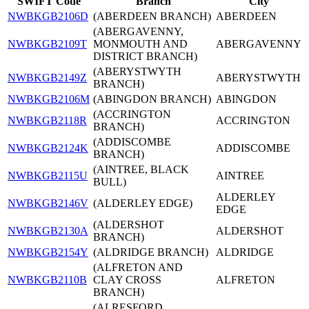
SWIFT Code
Branch
City
NWBKGB2106D
(ABERDEEN BRANCH)
ABERDEEN
(ABERGAVENNY,
NWBKGB2109T
MONMOUTH AND
ABERGAVENNY
DISTRICT BRANCH)
(ABERYSTWYTH
NWBKGB2149Z
ABERYSTWYTH
BRANCH)
NWBKGB2106M
(ABINGDON BRANCH)
ABINGDON
(ACCRINGTON
NWBKGB2118R
ACCRINGTON
BRANCH)
(ADDISCOMBE
NWBKGB2124K
ADDISCOMBE
BRANCH)
(AINTREE, BLACK
NWBKGB2115U
AINTREE
BULL)
ALDERLEY
NWBKGB2146V
(ALDERLEY EDGE)
EDGE
(ALDERSHOT
NWBKGB2130A
ALDERSHOT
BRANCH)
NWBKGB2154Y
(ALDRIDGE BRANCH)
ALDRIDGE
(ALFRETON AND
NWBKGB2110B
CLAY CROSS
ALFRETON
BRANCH)
(ALRESFORD