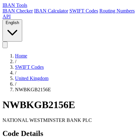
IBAN Tools
IBAN Checker
IBAN Calculator
SWIFT Codes
Routing Numbers
API
English
Home
/
SWIFT Codes
/
United Kingdom
/
NWBKGB2156E
NWBKGB2156E
NATIONAL WESTMINSTER BANK PLC
Code Details