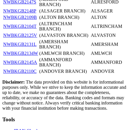
NWBKGB2147S
ALRESFORD
BRANCH)
NWBKGB2148P
(ALSAGER BRANCH)
ALSAGER
NWBKGB2109B
(ALTON BRANCH)
ALTON
(ALTRINCHAM
NWBKGB2104T
ALTRINCHAM
BRANCH)
NWBKGB2125V
(ALVASTON BRANCH)
ALVASTON
(AMERSHAM
NWBKGB2131L
AMERSHAM
BRANCH)
NWBKGB2134W
(AMLWCH BRANCH)
AMLWCH
(AMMANFORD
NWBKGB2145A
AMMANFORD
BRANCH)
NWBKGB2110C
(ANDOVER BRANCH)
ANDOVER
Disclaimer:
The data provided on this website is for informational
purposes only. While we strive to keep the information accurate and
up to date, we make no guarantees about the completeness,
reliability, or accuracy of the data. Banking codes and formats may
change without notice. Always verify critical banking information
with your financial institution before making transactions.
Tools