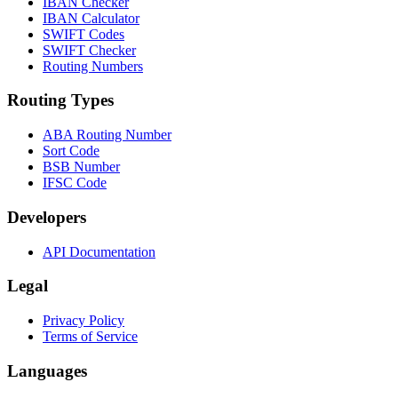
IBAN Checker
IBAN Calculator
SWIFT Codes
SWIFT Checker
Routing Numbers
Routing Types
ABA Routing Number
Sort Code
BSB Number
IFSC Code
Developers
API Documentation
Legal
Privacy Policy
Terms of Service
Languages