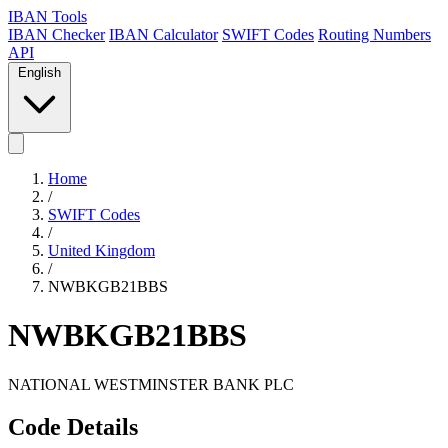
IBAN Tools
IBAN Checker
IBAN Calculator
SWIFT Codes
Routing Numbers
API
English
Home
/
SWIFT Codes
/
United Kingdom
/
NWBKGB21BBS
NWBKGB21BBS
NATIONAL WESTMINSTER BANK PLC
Code Details