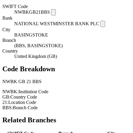
SWIFT Code
NWBKGB21BBS
Bank
NATIONAL WESTMINSTER BANK PLC
City
BASINGSTOKE
Branch
(BBS, BASINGSTOKE)
Country
United Kingdom (GB)
Code Breakdown
NWBK
GB
21
BBS
NWBK:
Institution Code
GB:
Country Code
21:
Location Code
BBS:
Branch Code
Related Branches