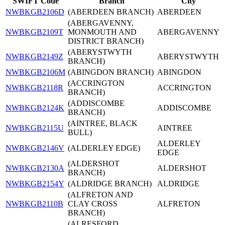
SWIFT Code
Branch
City
NWBKGB2106D
(ABERDEEN BRANCH)
ABERDEEN
(ABERGAVENNY,
NWBKGB2109T
MONMOUTH AND
ABERGAVENNY
DISTRICT BRANCH)
(ABERYSTWYTH
NWBKGB2149Z
ABERYSTWYTH
BRANCH)
NWBKGB2106M
(ABINGDON BRANCH)
ABINGDON
(ACCRINGTON
NWBKGB2118R
ACCRINGTON
BRANCH)
(ADDISCOMBE
NWBKGB2124K
ADDISCOMBE
BRANCH)
(AINTREE, BLACK
NWBKGB2115U
AINTREE
BULL)
ALDERLEY
NWBKGB2146V
(ALDERLEY EDGE)
EDGE
(ALDERSHOT
NWBKGB2130A
ALDERSHOT
BRANCH)
NWBKGB2154Y
(ALDRIDGE BRANCH)
ALDRIDGE
(ALFRETON AND
NWBKGB2110B
CLAY CROSS
ALFRETON
BRANCH)
(ALRESFORD