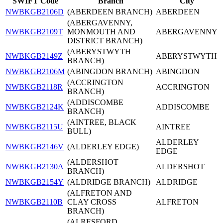
SWIFT Code
Branch
City
NWBKGB2106D
(ABERDEEN BRANCH)
ABERDEEN
(ABERGAVENNY,
NWBKGB2109T
MONMOUTH AND
ABERGAVENNY
DISTRICT BRANCH)
(ABERYSTWYTH
NWBKGB2149Z
ABERYSTWYTH
BRANCH)
NWBKGB2106M
(ABINGDON BRANCH)
ABINGDON
(ACCRINGTON
NWBKGB2118R
ACCRINGTON
BRANCH)
(ADDISCOMBE
NWBKGB2124K
ADDISCOMBE
BRANCH)
(AINTREE, BLACK
NWBKGB2115U
AINTREE
BULL)
ALDERLEY
NWBKGB2146V
(ALDERLEY EDGE)
EDGE
(ALDERSHOT
NWBKGB2130A
ALDERSHOT
BRANCH)
NWBKGB2154Y
(ALDRIDGE BRANCH)
ALDRIDGE
(ALFRETON AND
NWBKGB2110B
CLAY CROSS
ALFRETON
BRANCH)
(ALRESFORD