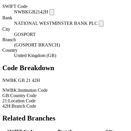
SWIFT Code
NWBKGB2142H
Bank
NATIONAL WESTMINSTER BANK PLC
City
GOSPORT
Branch
(GOSPORT BRANCH)
Country
United Kingdom (GB)
Code Breakdown
NWBK
GB
21
42H
NWBK:
Institution Code
GB:
Country Code
21:
Location Code
42H:
Branch Code
Related Branches