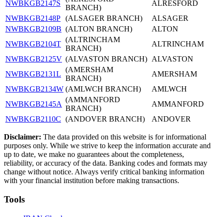
NWBKGB2147S
ALRESFORD
BRANCH)
NWBKGB2148P
(ALSAGER BRANCH)
ALSAGER
NWBKGB2109B
(ALTON BRANCH)
ALTON
(ALTRINCHAM
NWBKGB2104T
ALTRINCHAM
BRANCH)
NWBKGB2125V
(ALVASTON BRANCH)
ALVASTON
(AMERSHAM
NWBKGB2131L
AMERSHAM
BRANCH)
NWBKGB2134W
(AMLWCH BRANCH)
AMLWCH
(AMMANFORD
NWBKGB2145A
AMMANFORD
BRANCH)
NWBKGB2110C
(ANDOVER BRANCH)
ANDOVER
Disclaimer:
The data provided on this website is for informational
purposes only. While we strive to keep the information accurate and
up to date, we make no guarantees about the completeness,
reliability, or accuracy of the data. Banking codes and formats may
change without notice. Always verify critical banking information
with your financial institution before making transactions.
Tools