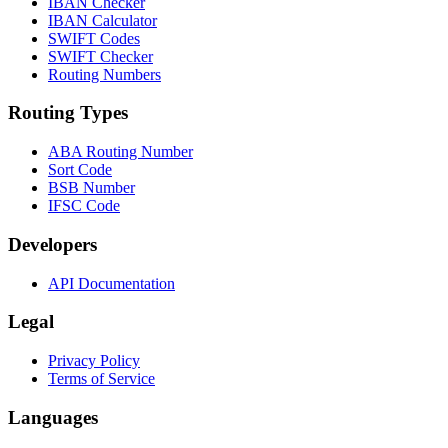
IBAN Checker
IBAN Calculator
SWIFT Codes
SWIFT Checker
Routing Numbers
Routing Types
ABA Routing Number
Sort Code
BSB Number
IFSC Code
Developers
API Documentation
Legal
Privacy Policy
Terms of Service
Languages