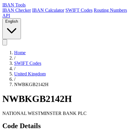
IBAN Tools
IBAN Checker
IBAN Calculator
SWIFT Codes
Routing Numbers
API
English
Home
/
SWIFT Codes
/
United Kingdom
/
NWBKGB2142H
NWBKGB2142H
NATIONAL WESTMINSTER BANK PLC
Code Details