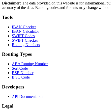
Disclaimer:
The data provided on this website is for informational pu
accuracy of the data. Banking codes and formats may change without no
Tools
IBAN Checker
IBAN Calculator
SWIFT Codes
SWIFT Checker
Routing Numbers
Routing Types
ABA Routing Number
Sort Code
BSB Number
IFSC Code
Developers
API Documentation
Legal