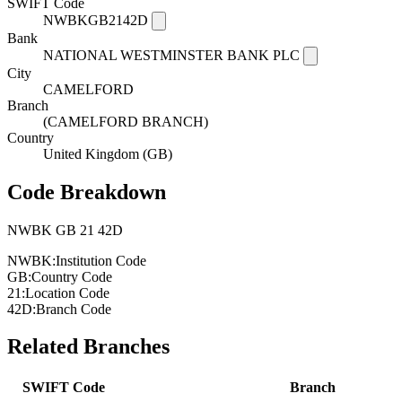
SWIFT Code
NWBKGB2142D
Bank
NATIONAL WESTMINSTER BANK PLC
City
CAMELFORD
Branch
(CAMELFORD BRANCH)
Country
United Kingdom (GB)
Code Breakdown
NWBK
GB
21
42D
NWBK:
Institution Code
GB:
Country Code
21:
Location Code
42D:
Branch Code
Related Branches
SWIFT Code
Branch