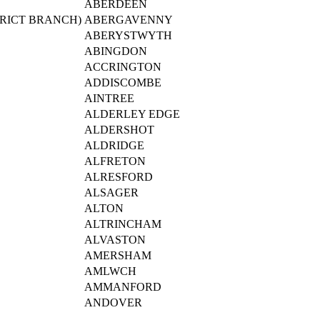
ABERDEEN
RICT BRANCH)
ABERGAVENNY
ABERYSTWYTH
ABINGDON
ACCRINGTON
ADDISCOMBE
AINTREE
ALDERLEY EDGE
ALDERSHOT
ALDRIDGE
ALFRETON
ALRESFORD
ALSAGER
ALTON
ALTRINCHAM
ALVASTON
AMERSHAM
AMLWCH
AMMANFORD
ANDOVER