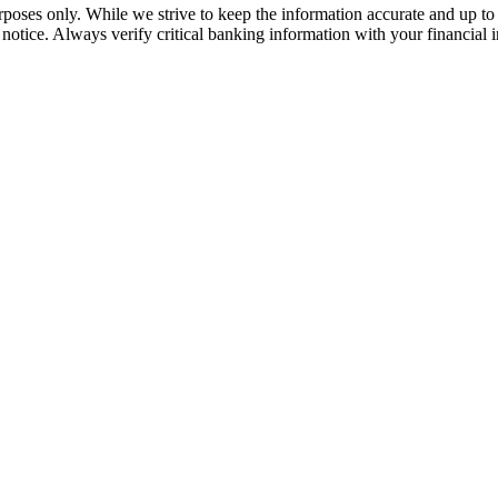
rposes only. While we strive to keep the information accurate and up to 
tice. Always verify critical banking information with your financial in