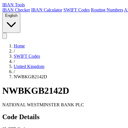
IBAN Tools
IBAN Checker
IBAN Calculator
SWIFT Codes
Routing Numbers
A
English
Home
/
SWIFT Codes
/
United Kingdom
/
NWBKGB2142D
NWBKGB2142D
NATIONAL WESTMINSTER BANK PLC
Code Details