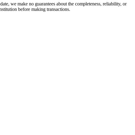
date, we make no guarantees about the completeness, reliability, or
stitution before making transactions.