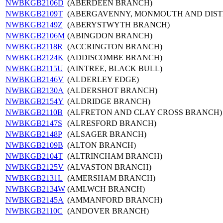
NWBKGB2106D
(ABERDEEN BRANCH)
NWBKGB2109T
(ABERGAVENNY, MONMOUTH AND DIST
NWBKGB2149Z
(ABERYSTWYTH BRANCH)
NWBKGB2106M
(ABINGDON BRANCH)
NWBKGB2118R
(ACCRINGTON BRANCH)
NWBKGB2124K
(ADDISCOMBE BRANCH)
NWBKGB2115U
(AINTREE, BLACK BULL)
NWBKGB2146V
(ALDERLEY EDGE)
NWBKGB2130A
(ALDERSHOT BRANCH)
NWBKGB2154Y
(ALDRIDGE BRANCH)
NWBKGB2110B
(ALFRETON AND CLAY CROSS BRANCH)
NWBKGB2147S
(ALRESFORD BRANCH)
NWBKGB2148P
(ALSAGER BRANCH)
NWBKGB2109B
(ALTON BRANCH)
NWBKGB2104T
(ALTRINCHAM BRANCH)
NWBKGB2125V
(ALVASTON BRANCH)
NWBKGB2131L
(AMERSHAM BRANCH)
NWBKGB2134W
(AMLWCH BRANCH)
NWBKGB2145A
(AMMANFORD BRANCH)
NWBKGB2110C
(ANDOVER BRANCH)