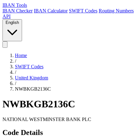
IBAN Tools
IBAN Checker
IBAN Calculator
SWIFT Codes
Routing Numbers
API
English
Home
/
SWIFT Codes
/
United Kingdom
/
NWBKGB2136C
NWBKGB2136C
NATIONAL WESTMINSTER BANK PLC
Code Details