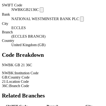
SWIFT Code
NWBKGB2136C
Bank
NATIONAL WESTMINSTER BANK PLC
City
ECCLES
Branch
(ECCLES BRANCH)
Country
United Kingdom (GB)
Code Breakdown
NWBK
GB
21
36C
NWBK:
Institution Code
GB:
Country Code
21:
Location Code
36C:
Branch Code
Related Branches