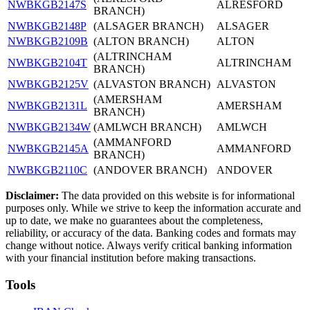
NWBKGB2147S
ALRESFORD
BRANCH)
NWBKGB2148P
(ALSAGER BRANCH)
ALSAGER
NWBKGB2109B
(ALTON BRANCH)
ALTON
(ALTRINCHAM
NWBKGB2104T
ALTRINCHAM
BRANCH)
NWBKGB2125V
(ALVASTON BRANCH)
ALVASTON
(AMERSHAM
NWBKGB2131L
AMERSHAM
BRANCH)
NWBKGB2134W
(AMLWCH BRANCH)
AMLWCH
(AMMANFORD
NWBKGB2145A
AMMANFORD
BRANCH)
NWBKGB2110C
(ANDOVER BRANCH)
ANDOVER
Disclaimer:
The data provided on this website is for informational
purposes only. While we strive to keep the information accurate and
up to date, we make no guarantees about the completeness,
reliability, or accuracy of the data. Banking codes and formats may
change without notice. Always verify critical banking information
with your financial institution before making transactions.
Tools