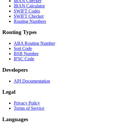
IBAN Checker
IBAN Calculator
SWIFT Codes
SWIFT Checker
Routing Numbers
Routing Types
ABA Routing Number
Sort Code
BSB Number
IFSC Code
Developers
API Documentation
Legal
Privacy Policy
Terms of Service
Languages