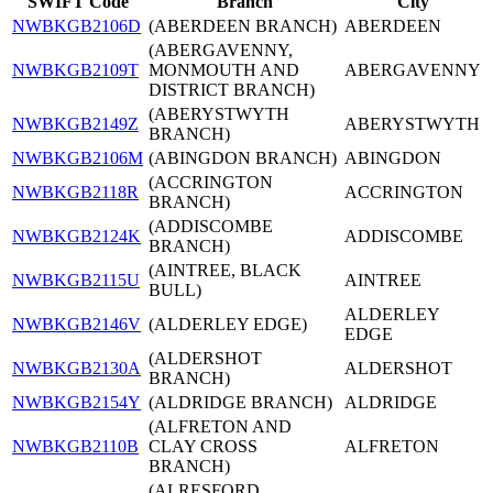
SWIFT Code
Branch
City
NWBKGB2106D
(ABERDEEN BRANCH)
ABERDEEN
(ABERGAVENNY,
NWBKGB2109T
MONMOUTH AND
ABERGAVENNY
DISTRICT BRANCH)
(ABERYSTWYTH
NWBKGB2149Z
ABERYSTWYTH
BRANCH)
NWBKGB2106M
(ABINGDON BRANCH)
ABINGDON
(ACCRINGTON
NWBKGB2118R
ACCRINGTON
BRANCH)
(ADDISCOMBE
NWBKGB2124K
ADDISCOMBE
BRANCH)
(AINTREE, BLACK
NWBKGB2115U
AINTREE
BULL)
ALDERLEY
NWBKGB2146V
(ALDERLEY EDGE)
EDGE
(ALDERSHOT
NWBKGB2130A
ALDERSHOT
BRANCH)
NWBKGB2154Y
(ALDRIDGE BRANCH)
ALDRIDGE
(ALFRETON AND
NWBKGB2110B
CLAY CROSS
ALFRETON
BRANCH)
(ALRESFORD