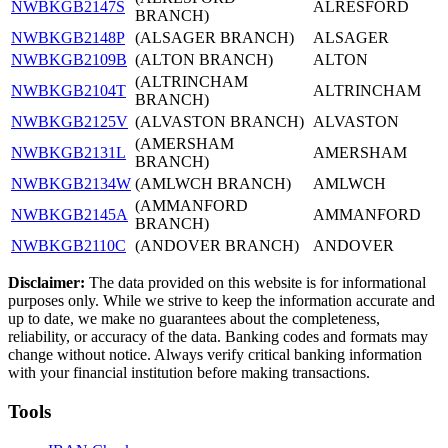
NWBKGB2147S
ALRESFORD
BRANCH)
NWBKGB2148P
(ALSAGER BRANCH)
ALSAGER
NWBKGB2109B
(ALTON BRANCH)
ALTON
(ALTRINCHAM
NWBKGB2104T
ALTRINCHAM
BRANCH)
NWBKGB2125V
(ALVASTON BRANCH)
ALVASTON
(AMERSHAM
NWBKGB2131L
AMERSHAM
BRANCH)
NWBKGB2134W
(AMLWCH BRANCH)
AMLWCH
(AMMANFORD
NWBKGB2145A
AMMANFORD
BRANCH)
NWBKGB2110C
(ANDOVER BRANCH)
ANDOVER
Disclaimer:
The data provided on this website is for informational
purposes only. While we strive to keep the information accurate and
up to date, we make no guarantees about the completeness,
reliability, or accuracy of the data. Banking codes and formats may
change without notice. Always verify critical banking information
with your financial institution before making transactions.
Tools