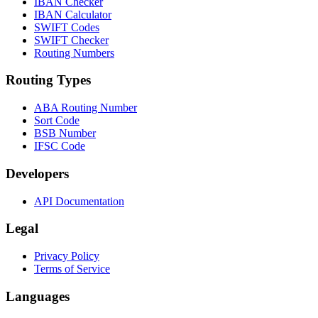
IBAN Checker
IBAN Calculator
SWIFT Codes
SWIFT Checker
Routing Numbers
Routing Types
ABA Routing Number
Sort Code
BSB Number
IFSC Code
Developers
API Documentation
Legal
Privacy Policy
Terms of Service
Languages