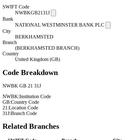
SWIFT Code
NWBKGB2131J
Bank
NATIONAL WESTMINSTER BANK PLC
City
BERKHAMSTED
Branch
(BERKHAMSTED BRANCH)
Country
United Kingdom (GB)
Code Breakdown
NWBK
GB
21
31J
NWBK:
Institution Code
GB:
Country Code
21:
Location Code
31J:
Branch Code
Related Branches