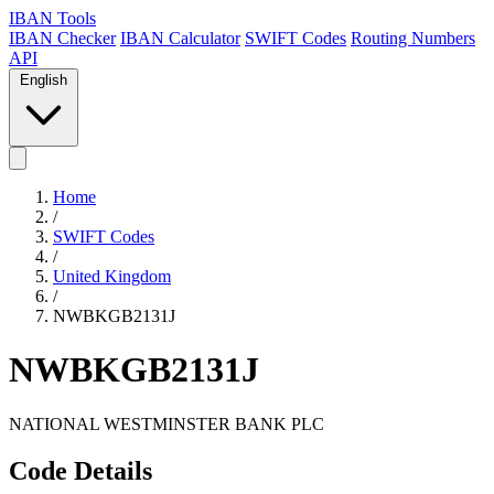
IBAN Tools
IBAN Checker
IBAN Calculator
SWIFT Codes
Routing Numbers
API
English
Home
/
SWIFT Codes
/
United Kingdom
/
NWBKGB2131J
NWBKGB2131J
NATIONAL WESTMINSTER BANK PLC
Code Details