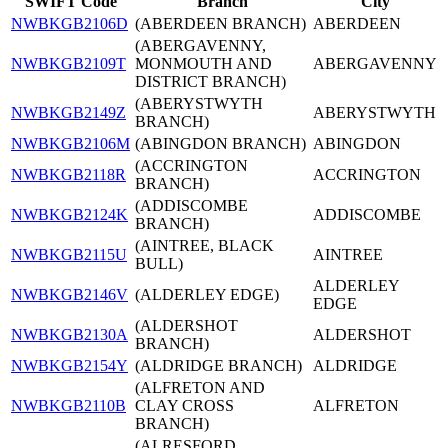
SWIFT Code
Branch
City
NWBKGB2106D
(ABERDEEN BRANCH)
ABERDEEN
(ABERGAVENNY,
NWBKGB2109T
MONMOUTH AND
ABERGAVENNY
DISTRICT BRANCH)
(ABERYSTWYTH
NWBKGB2149Z
ABERYSTWYTH
BRANCH)
NWBKGB2106M
(ABINGDON BRANCH)
ABINGDON
(ACCRINGTON
NWBKGB2118R
ACCRINGTON
BRANCH)
(ADDISCOMBE
NWBKGB2124K
ADDISCOMBE
BRANCH)
(AINTREE, BLACK
NWBKGB2115U
AINTREE
BULL)
ALDERLEY
NWBKGB2146V
(ALDERLEY EDGE)
EDGE
(ALDERSHOT
NWBKGB2130A
ALDERSHOT
BRANCH)
NWBKGB2154Y
(ALDRIDGE BRANCH)
ALDRIDGE
(ALFRETON AND
NWBKGB2110B
CLAY CROSS
ALFRETON
BRANCH)
(ALRESFORD