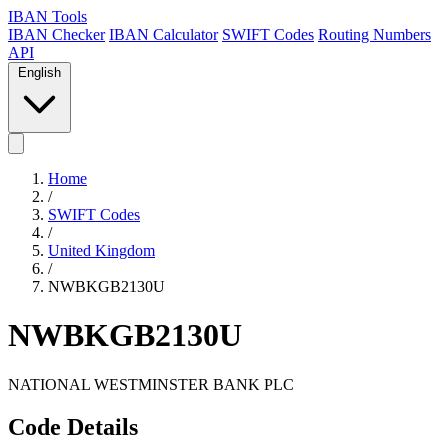
IBAN Tools
IBAN Checker
IBAN Calculator
SWIFT Codes
Routing Numbers
API
English
Home
/
SWIFT Codes
/
United Kingdom
/
NWBKGB2130U
NWBKGB2130U
NATIONAL WESTMINSTER BANK PLC
Code Details