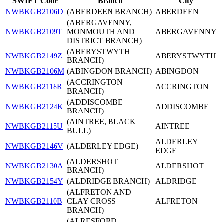
SWIFT Code
Branch
City
NWBKGB2106D
(ABERDEEN BRANCH)
ABERDEEN
(ABERGAVENNY,
NWBKGB2109T
MONMOUTH AND
ABERGAVENNY
DISTRICT BRANCH)
(ABERYSTWYTH
NWBKGB2149Z
ABERYSTWYTH
BRANCH)
NWBKGB2106M
(ABINGDON BRANCH)
ABINGDON
(ACCRINGTON
NWBKGB2118R
ACCRINGTON
BRANCH)
(ADDISCOMBE
NWBKGB2124K
ADDISCOMBE
BRANCH)
(AINTREE, BLACK
NWBKGB2115U
AINTREE
BULL)
ALDERLEY
NWBKGB2146V
(ALDERLEY EDGE)
EDGE
(ALDERSHOT
NWBKGB2130A
ALDERSHOT
BRANCH)
NWBKGB2154Y
(ALDRIDGE BRANCH)
ALDRIDGE
(ALFRETON AND
NWBKGB2110B
CLAY CROSS
ALFRETON
BRANCH)
(ALRESFORD