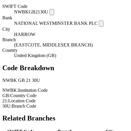
SWIFT Code
NWBKGB2130U
Bank
NATIONAL WESTMINSTER BANK PLC
City
HARROW
Branch
(EASTCOTE, MIDDLESEX BRANCH)
Country
United Kingdom (GB)
Code Breakdown
NWBK
GB
21
30U
NWBK:
Institution Code
GB:
Country Code
21:
Location Code
30U:
Branch Code
Related Branches