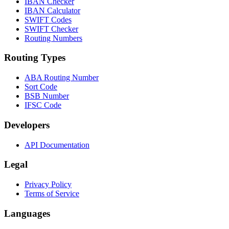
IBAN Checker
IBAN Calculator
SWIFT Codes
SWIFT Checker
Routing Numbers
Routing Types
ABA Routing Number
Sort Code
BSB Number
IFSC Code
Developers
API Documentation
Legal
Privacy Policy
Terms of Service
Languages