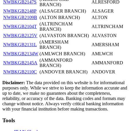
NWBKGB2147S
ALRESFORD
BRANCH)
NWBKGB2148P
(ALSAGER BRANCH)
ALSAGER
NWBKGB2109B
(ALTON BRANCH)
ALTON
(ALTRINCHAM
NWBKGB2104T
ALTRINCHAM
BRANCH)
NWBKGB2125V
(ALVASTON BRANCH)
ALVASTON
(AMERSHAM
NWBKGB2131L
AMERSHAM
BRANCH)
NWBKGB2134W
(AMLWCH BRANCH)
AMLWCH
(AMMANFORD
NWBKGB2145A
AMMANFORD
BRANCH)
NWBKGB2110C
(ANDOVER BRANCH)
ANDOVER
Disclaimer:
The data provided on this website is for informational
purposes only. While we strive to keep the information accurate and
up to date, we make no guarantees about the completeness,
reliability, or accuracy of the data. Banking codes and formats may
change without notice. Always verify critical banking information
with your financial institution before making transactions.
Tools