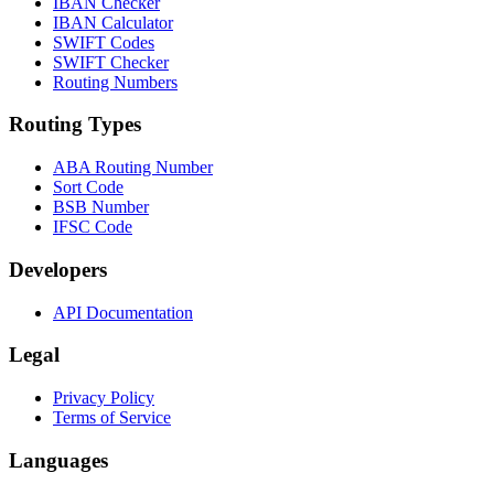
IBAN Checker
IBAN Calculator
SWIFT Codes
SWIFT Checker
Routing Numbers
Routing Types
ABA Routing Number
Sort Code
BSB Number
IFSC Code
Developers
API Documentation
Legal
Privacy Policy
Terms of Service
Languages