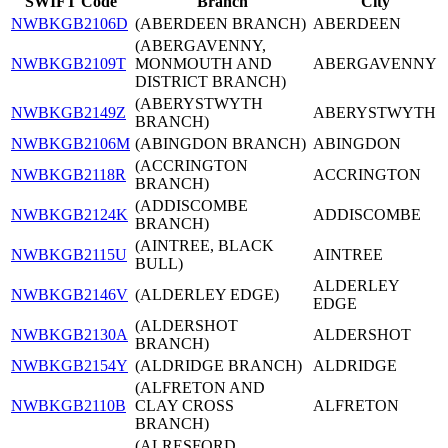
SWIFT Code
Branch
City
NWBKGB2106D
(ABERDEEN BRANCH)
ABERDEEN
(ABERGAVENNY,
NWBKGB2109T
MONMOUTH AND
ABERGAVENNY
DISTRICT BRANCH)
(ABERYSTWYTH
NWBKGB2149Z
ABERYSTWYTH
BRANCH)
NWBKGB2106M
(ABINGDON BRANCH)
ABINGDON
(ACCRINGTON
NWBKGB2118R
ACCRINGTON
BRANCH)
(ADDISCOMBE
NWBKGB2124K
ADDISCOMBE
BRANCH)
(AINTREE, BLACK
NWBKGB2115U
AINTREE
BULL)
ALDERLEY
NWBKGB2146V
(ALDERLEY EDGE)
EDGE
(ALDERSHOT
NWBKGB2130A
ALDERSHOT
BRANCH)
NWBKGB2154Y
(ALDRIDGE BRANCH)
ALDRIDGE
(ALFRETON AND
NWBKGB2110B
CLAY CROSS
ALFRETON
BRANCH)
(ALRESFORD