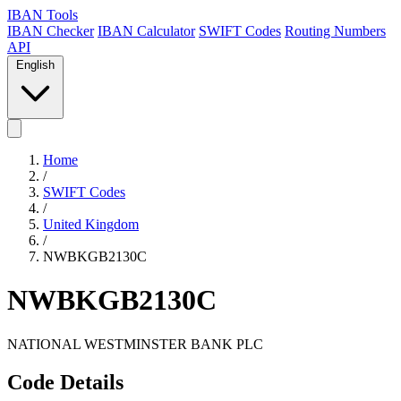
IBAN Tools
IBAN Checker
IBAN Calculator
SWIFT Codes
Routing Numbers
API
English
Home
/
SWIFT Codes
/
United Kingdom
/
NWBKGB2130C
NWBKGB2130C
NATIONAL WESTMINSTER BANK PLC
Code Details