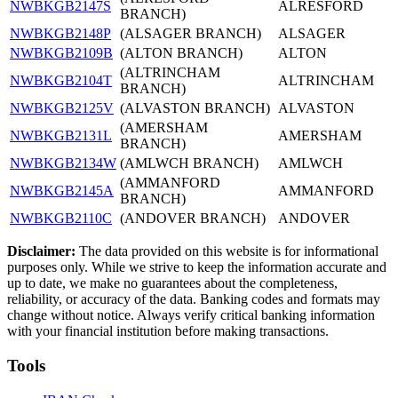
NWBKGB2147S
ALRESFORD
BRANCH)
NWBKGB2148P
(ALSAGER BRANCH)
ALSAGER
NWBKGB2109B
(ALTON BRANCH)
ALTON
(ALTRINCHAM
NWBKGB2104T
ALTRINCHAM
BRANCH)
NWBKGB2125V
(ALVASTON BRANCH)
ALVASTON
(AMERSHAM
NWBKGB2131L
AMERSHAM
BRANCH)
NWBKGB2134W
(AMLWCH BRANCH)
AMLWCH
(AMMANFORD
NWBKGB2145A
AMMANFORD
BRANCH)
NWBKGB2110C
(ANDOVER BRANCH)
ANDOVER
Disclaimer:
The data provided on this website is for informational
purposes only. While we strive to keep the information accurate and
up to date, we make no guarantees about the completeness,
reliability, or accuracy of the data. Banking codes and formats may
change without notice. Always verify critical banking information
with your financial institution before making transactions.
Tools