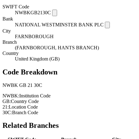
SWIFT Code
NWBKGB2130C
Bank
NATIONAL WESTMINSTER BANK PLC
City
FARNBOROUGH
Branch
(FARNBOROUGH, HANTS BRANCH)
Country
United Kingdom (GB)
Code Breakdown
NWBK
GB
21
30C
NWBK:
Institution Code
GB:
Country Code
21:
Location Code
30C:
Branch Code
Related Branches