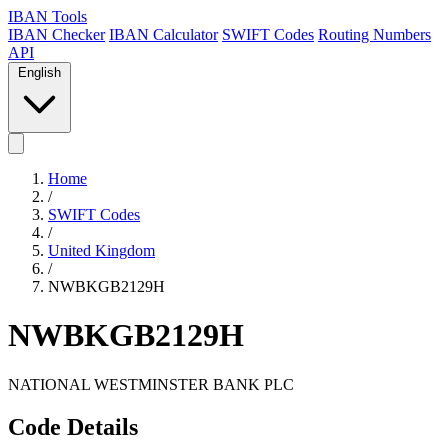
IBAN Tools
IBAN Checker
IBAN Calculator
SWIFT Codes
Routing Numbers
API
English
Home
/
SWIFT Codes
/
United Kingdom
/
NWBKGB2129H
NWBKGB2129H
NATIONAL WESTMINSTER BANK PLC
Code Details