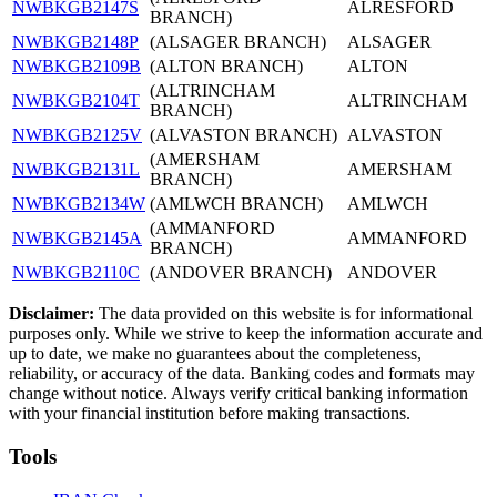
NWBKGB2147S
ALRESFORD
BRANCH)
NWBKGB2148P
(ALSAGER BRANCH)
ALSAGER
NWBKGB2109B
(ALTON BRANCH)
ALTON
(ALTRINCHAM
NWBKGB2104T
ALTRINCHAM
BRANCH)
NWBKGB2125V
(ALVASTON BRANCH)
ALVASTON
(AMERSHAM
NWBKGB2131L
AMERSHAM
BRANCH)
NWBKGB2134W
(AMLWCH BRANCH)
AMLWCH
(AMMANFORD
NWBKGB2145A
AMMANFORD
BRANCH)
NWBKGB2110C
(ANDOVER BRANCH)
ANDOVER
Disclaimer:
The data provided on this website is for informational
purposes only. While we strive to keep the information accurate and
up to date, we make no guarantees about the completeness,
reliability, or accuracy of the data. Banking codes and formats may
change without notice. Always verify critical banking information
with your financial institution before making transactions.
Tools