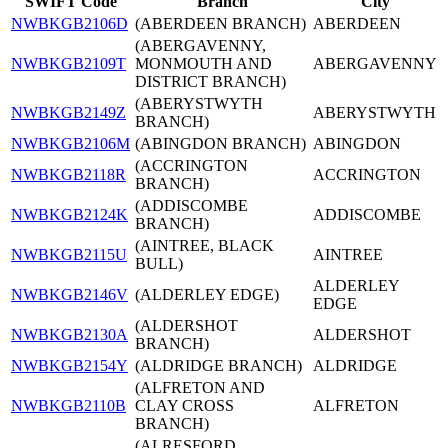
SWIFT Code
Branch
City
NWBKGB2106D
(ABERDEEN BRANCH)
ABERDEEN
(ABERGAVENNY,
NWBKGB2109T
MONMOUTH AND
ABERGAVENNY
DISTRICT BRANCH)
(ABERYSTWYTH
NWBKGB2149Z
ABERYSTWYTH
BRANCH)
NWBKGB2106M
(ABINGDON BRANCH)
ABINGDON
(ACCRINGTON
NWBKGB2118R
ACCRINGTON
BRANCH)
(ADDISCOMBE
NWBKGB2124K
ADDISCOMBE
BRANCH)
(AINTREE, BLACK
NWBKGB2115U
AINTREE
BULL)
ALDERLEY
NWBKGB2146V
(ALDERLEY EDGE)
EDGE
(ALDERSHOT
NWBKGB2130A
ALDERSHOT
BRANCH)
NWBKGB2154Y
(ALDRIDGE BRANCH)
ALDRIDGE
(ALFRETON AND
NWBKGB2110B
CLAY CROSS
ALFRETON
BRANCH)
(ALRESFORD