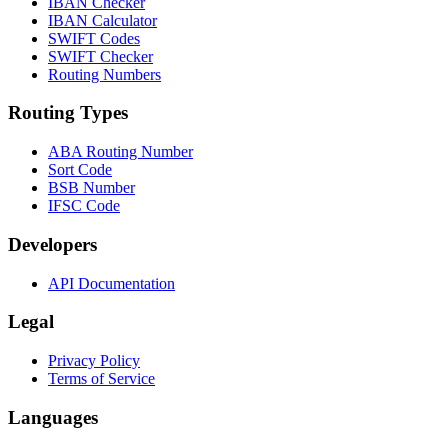
IBAN Checker
IBAN Calculator
SWIFT Codes
SWIFT Checker
Routing Numbers
Routing Types
ABA Routing Number
Sort Code
BSB Number
IFSC Code
Developers
API Documentation
Legal
Privacy Policy
Terms of Service
Languages