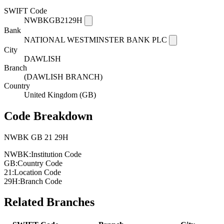
SWIFT Code
NWBKGB2129H
Bank
NATIONAL WESTMINSTER BANK PLC
City
DAWLISH
Branch
(DAWLISH BRANCH)
Country
United Kingdom (GB)
Code Breakdown
NWBK
GB
21
29H
NWBK:
Institution Code
GB:
Country Code
21:
Location Code
29H:
Branch Code
Related Branches