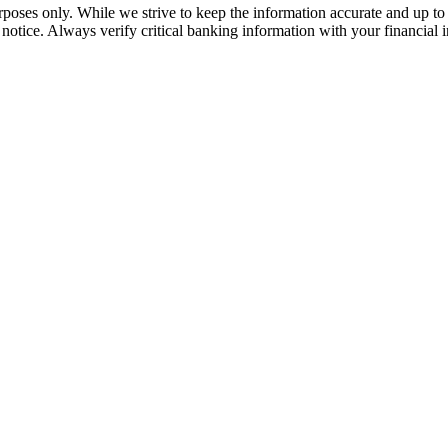
rposes only. While we strive to keep the information accurate and up to 
tice. Always verify critical banking information with your financial in