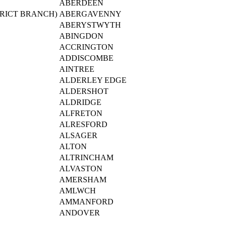
ABERDEEN
RICT BRANCH)
ABERGAVENNY
ABERYSTWYTH
ABINGDON
ACCRINGTON
ADDISCOMBE
AINTREE
ALDERLEY EDGE
ALDERSHOT
ALDRIDGE
ALFRETON
ALRESFORD
ALSAGER
ALTON
ALTRINCHAM
ALVASTON
AMERSHAM
AMLWCH
AMMANFORD
ANDOVER