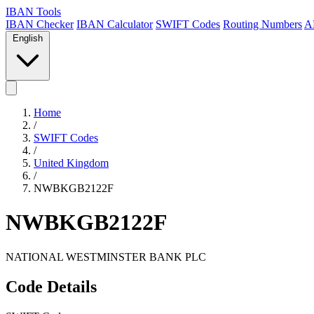
IBAN Tools
IBAN Checker
IBAN Calculator
SWIFT Codes
Routing Numbers
A
English
Home
/
SWIFT Codes
/
United Kingdom
/
NWBKGB2122F
NWBKGB2122F
NATIONAL WESTMINSTER BANK PLC
Code Details