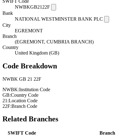
SWIFT Code
NWBKGB2122F
Bank
NATIONAL WESTMINSTER BANK PLC
City
EGREMONT
Branch
(EGREMONT, CUMBRIA BRANCH)
Country
United Kingdom (GB)
Code Breakdown
NWBK
GB
21
22F
NWBK:
Institution Code
GB:
Country Code
21:
Location Code
22F:
Branch Code
Related Branches
SWIFT Code
Branch