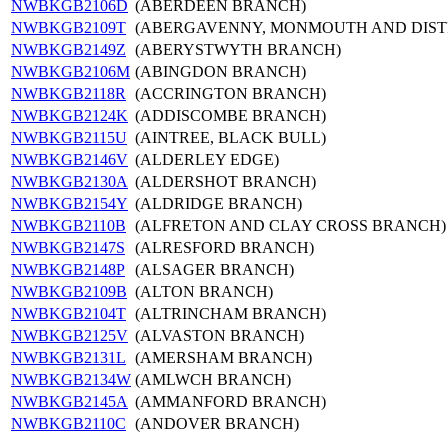
NWBKGB2106D
(ABERDEEN BRANCH)
NWBKGB2109T
(ABERGAVENNY, MONMOUTH AND DIST
NWBKGB2149Z
(ABERYSTWYTH BRANCH)
NWBKGB2106M
(ABINGDON BRANCH)
NWBKGB2118R
(ACCRINGTON BRANCH)
NWBKGB2124K
(ADDISCOMBE BRANCH)
NWBKGB2115U
(AINTREE, BLACK BULL)
NWBKGB2146V
(ALDERLEY EDGE)
NWBKGB2130A
(ALDERSHOT BRANCH)
NWBKGB2154Y
(ALDRIDGE BRANCH)
NWBKGB2110B
(ALFRETON AND CLAY CROSS BRANCH)
NWBKGB2147S
(ALRESFORD BRANCH)
NWBKGB2148P
(ALSAGER BRANCH)
NWBKGB2109B
(ALTON BRANCH)
NWBKGB2104T
(ALTRINCHAM BRANCH)
NWBKGB2125V
(ALVASTON BRANCH)
NWBKGB2131L
(AMERSHAM BRANCH)
NWBKGB2134W
(AMLWCH BRANCH)
NWBKGB2145A
(AMMANFORD BRANCH)
NWBKGB2110C
(ANDOVER BRANCH)