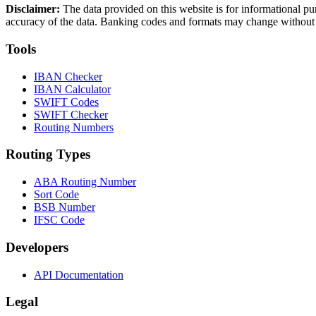
Disclaimer:
The data provided on this website is for informational pu
accuracy of the data. Banking codes and formats may change without no
Tools
IBAN Checker
IBAN Calculator
SWIFT Codes
SWIFT Checker
Routing Numbers
Routing Types
ABA Routing Number
Sort Code
BSB Number
IFSC Code
Developers
API Documentation
Legal