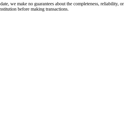
date, we make no guarantees about the completeness, reliability, or
stitution before making transactions.