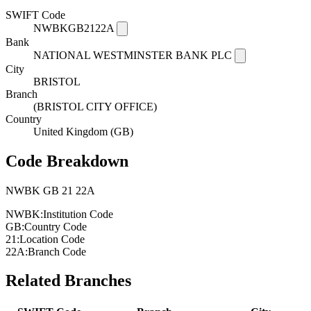
SWIFT Code
NWBKGB2122A
Bank
NATIONAL WESTMINSTER BANK PLC
City
BRISTOL
Branch
(BRISTOL CITY OFFICE)
Country
United Kingdom (GB)
Code Breakdown
NWBK
GB
21
22A
NWBK:
Institution Code
GB:
Country Code
21:
Location Code
22A:
Branch Code
Related Branches