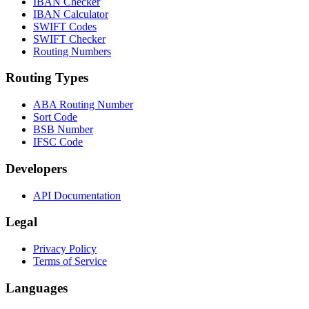
IBAN Checker
IBAN Calculator
SWIFT Codes
SWIFT Checker
Routing Numbers
Routing Types
ABA Routing Number
Sort Code
BSB Number
IFSC Code
Developers
API Documentation
Legal
Privacy Policy
Terms of Service
Languages