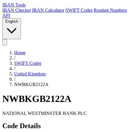
IBAN Tools
IBAN Checker
IBAN Calculator
SWIFT Codes
Routing Numbers
API
English
Home
/
SWIFT Codes
/
United Kingdom
/
NWBKGB2122A
NWBKGB2122A
NATIONAL WESTMINSTER BANK PLC
Code Details