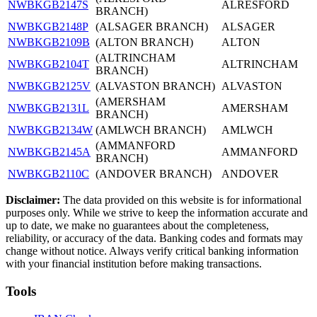
NWBKGB2147S
ALRESFORD
BRANCH)
NWBKGB2148P
(ALSAGER BRANCH)
ALSAGER
NWBKGB2109B
(ALTON BRANCH)
ALTON
(ALTRINCHAM
NWBKGB2104T
ALTRINCHAM
BRANCH)
NWBKGB2125V
(ALVASTON BRANCH)
ALVASTON
(AMERSHAM
NWBKGB2131L
AMERSHAM
BRANCH)
NWBKGB2134W
(AMLWCH BRANCH)
AMLWCH
(AMMANFORD
NWBKGB2145A
AMMANFORD
BRANCH)
NWBKGB2110C
(ANDOVER BRANCH)
ANDOVER
Disclaimer:
The data provided on this website is for informational
purposes only. While we strive to keep the information accurate and
up to date, we make no guarantees about the completeness,
reliability, or accuracy of the data. Banking codes and formats may
change without notice. Always verify critical banking information
with your financial institution before making transactions.
Tools