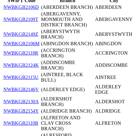
SWIFT Code
Branch
City
NWBKGB2106D
(ABERDEEN BRANCH)
ABERDEEN
(ABERGAVENNY,
NWBKGB2109T
MONMOUTH AND
ABERGAVENNY
DISTRICT BRANCH)
(ABERYSTWYTH
NWBKGB2149Z
ABERYSTWYTH
BRANCH)
NWBKGB2106M
(ABINGDON BRANCH)
ABINGDON
(ACCRINGTON
NWBKGB2118R
ACCRINGTON
BRANCH)
(ADDISCOMBE
NWBKGB2124K
ADDISCOMBE
BRANCH)
(AINTREE, BLACK
NWBKGB2115U
AINTREE
BULL)
ALDERLEY
NWBKGB2146V
(ALDERLEY EDGE)
EDGE
(ALDERSHOT
NWBKGB2130A
ALDERSHOT
BRANCH)
NWBKGB2154Y
(ALDRIDGE BRANCH)
ALDRIDGE
(ALFRETON AND
NWBKGB2110B
CLAY CROSS
ALFRETON
BRANCH)
(ALRESFORD