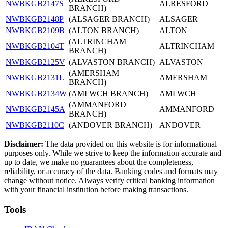
NWBKGB2147S
ALRESFORD
BRANCH)
NWBKGB2148P
(ALSAGER BRANCH)
ALSAGER
NWBKGB2109B
(ALTON BRANCH)
ALTON
(ALTRINCHAM
NWBKGB2104T
ALTRINCHAM
BRANCH)
NWBKGB2125V
(ALVASTON BRANCH)
ALVASTON
(AMERSHAM
NWBKGB2131L
AMERSHAM
BRANCH)
NWBKGB2134W
(AMLWCH BRANCH)
AMLWCH
(AMMANFORD
NWBKGB2145A
AMMANFORD
BRANCH)
NWBKGB2110C
(ANDOVER BRANCH)
ANDOVER
Disclaimer:
The data provided on this website is for informational
purposes only. While we strive to keep the information accurate and
up to date, we make no guarantees about the completeness,
reliability, or accuracy of the data. Banking codes and formats may
change without notice. Always verify critical banking information
with your financial institution before making transactions.
Tools