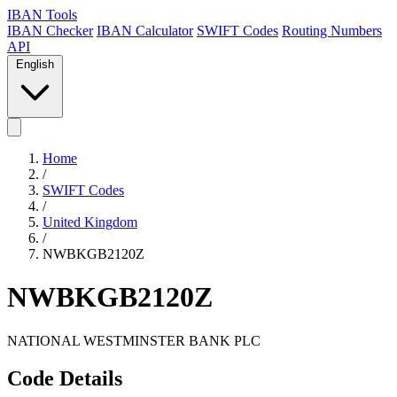
IBAN Tools
IBAN Checker
IBAN Calculator
SWIFT Codes
Routing Numbers
API
English
Home
/
SWIFT Codes
/
United Kingdom
/
NWBKGB2120Z
NWBKGB2120Z
NATIONAL WESTMINSTER BANK PLC
Code Details