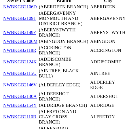
SWIFT Code
Branch
City
NWBKGB2106D
(ABERDEEN BRANCH)
ABERDEEN
(ABERGAVENNY,
NWBKGB2109T
MONMOUTH AND
ABERGAVENNY
DISTRICT BRANCH)
(ABERYSTWYTH
NWBKGB2149Z
ABERYSTWYTH
BRANCH)
NWBKGB2106M
(ABINGDON BRANCH)
ABINGDON
(ACCRINGTON
NWBKGB2118R
ACCRINGTON
BRANCH)
(ADDISCOMBE
NWBKGB2124K
ADDISCOMBE
BRANCH)
(AINTREE, BLACK
NWBKGB2115U
AINTREE
BULL)
ALDERLEY
NWBKGB2146V
(ALDERLEY EDGE)
EDGE
(ALDERSHOT
NWBKGB2130A
ALDERSHOT
BRANCH)
NWBKGB2154Y
(ALDRIDGE BRANCH)
ALDRIDGE
(ALFRETON AND
NWBKGB2110B
CLAY CROSS
ALFRETON
BRANCH)
(ALRESFORD