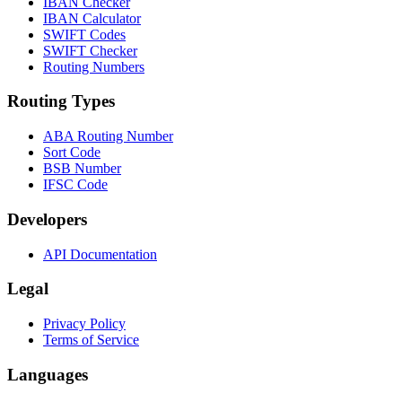
IBAN Checker
IBAN Calculator
SWIFT Codes
SWIFT Checker
Routing Numbers
Routing Types
ABA Routing Number
Sort Code
BSB Number
IFSC Code
Developers
API Documentation
Legal
Privacy Policy
Terms of Service
Languages