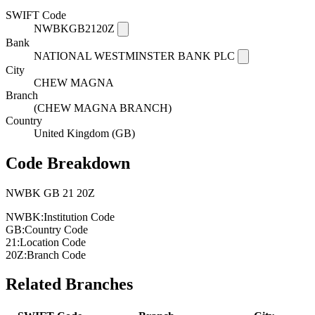
SWIFT Code
NWBKGB2120Z
Bank
NATIONAL WESTMINSTER BANK PLC
City
CHEW MAGNA
Branch
(CHEW MAGNA BRANCH)
Country
United Kingdom (GB)
Code Breakdown
NWBK
GB
21
20Z
NWBK:
Institution Code
GB:
Country Code
21:
Location Code
20Z:
Branch Code
Related Branches