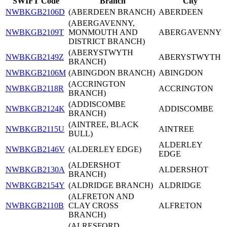
SWIFT Code
Branch
City
NWBKGB2106D
(ABERDEEN BRANCH)
ABERDEEN
(ABERGAVENNY,
NWBKGB2109T
MONMOUTH AND
ABERGAVENNY
DISTRICT BRANCH)
(ABERYSTWYTH
NWBKGB2149Z
ABERYSTWYTH
BRANCH)
NWBKGB2106M
(ABINGDON BRANCH)
ABINGDON
(ACCRINGTON
NWBKGB2118R
ACCRINGTON
BRANCH)
(ADDISCOMBE
NWBKGB2124K
ADDISCOMBE
BRANCH)
(AINTREE, BLACK
NWBKGB2115U
AINTREE
BULL)
ALDERLEY
NWBKGB2146V
(ALDERLEY EDGE)
EDGE
(ALDERSHOT
NWBKGB2130A
ALDERSHOT
BRANCH)
NWBKGB2154Y
(ALDRIDGE BRANCH)
ALDRIDGE
(ALFRETON AND
NWBKGB2110B
CLAY CROSS
ALFRETON
BRANCH)
(ALRESFORD