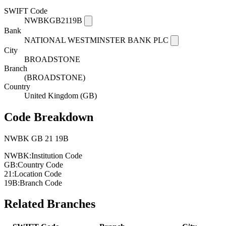
SWIFT Code
NWBKGB2119B
Bank
NATIONAL WESTMINSTER BANK PLC
City
BROADSTONE
Branch
(BROADSTONE)
Country
United Kingdom (GB)
Code Breakdown
NWBK
GB
21
19B
NWBK:
Institution Code
GB:
Country Code
21:
Location Code
19B:
Branch Code
Related Branches