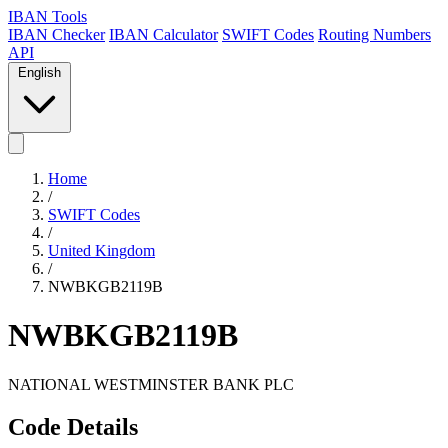
IBAN Tools
IBAN Checker
IBAN Calculator
SWIFT Codes
Routing Numbers
API
English
Home
/
SWIFT Codes
/
United Kingdom
/
NWBKGB2119B
NWBKGB2119B
NATIONAL WESTMINSTER BANK PLC
Code Details