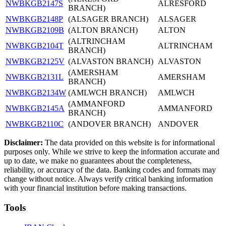
NWBKGB2147S
ALRESFORD
BRANCH)
NWBKGB2148P
(ALSAGER BRANCH)
ALSAGER
NWBKGB2109B
(ALTON BRANCH)
ALTON
(ALTRINCHAM
NWBKGB2104T
ALTRINCHAM
BRANCH)
NWBKGB2125V
(ALVASTON BRANCH)
ALVASTON
(AMERSHAM
NWBKGB2131L
AMERSHAM
BRANCH)
NWBKGB2134W
(AMLWCH BRANCH)
AMLWCH
(AMMANFORD
NWBKGB2145A
AMMANFORD
BRANCH)
NWBKGB2110C
(ANDOVER BRANCH)
ANDOVER
Disclaimer:
The data provided on this website is for informational
purposes only. While we strive to keep the information accurate and
up to date, we make no guarantees about the completeness,
reliability, or accuracy of the data. Banking codes and formats may
change without notice. Always verify critical banking information
with your financial institution before making transactions.
Tools