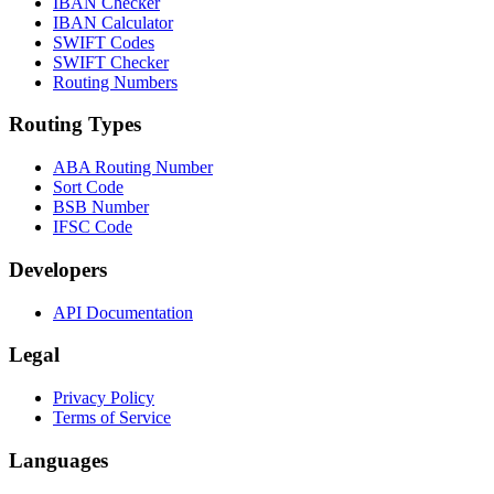
IBAN Checker
IBAN Calculator
SWIFT Codes
SWIFT Checker
Routing Numbers
Routing Types
ABA Routing Number
Sort Code
BSB Number
IFSC Code
Developers
API Documentation
Legal
Privacy Policy
Terms of Service
Languages