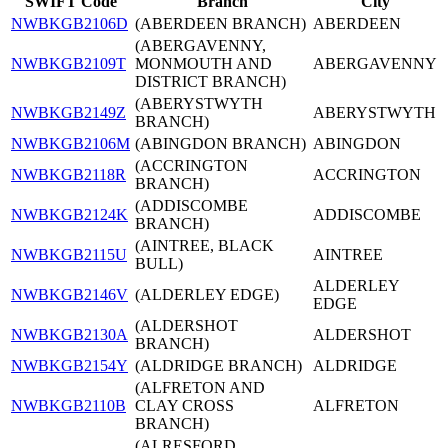
SWIFT Code
Branch
City
NWBKGB2106D
(ABERDEEN BRANCH)
ABERDEEN
(ABERGAVENNY,
NWBKGB2109T
MONMOUTH AND
ABERGAVENNY
DISTRICT BRANCH)
(ABERYSTWYTH
NWBKGB2149Z
ABERYSTWYTH
BRANCH)
NWBKGB2106M
(ABINGDON BRANCH)
ABINGDON
(ACCRINGTON
NWBKGB2118R
ACCRINGTON
BRANCH)
(ADDISCOMBE
NWBKGB2124K
ADDISCOMBE
BRANCH)
(AINTREE, BLACK
NWBKGB2115U
AINTREE
BULL)
ALDERLEY
NWBKGB2146V
(ALDERLEY EDGE)
EDGE
(ALDERSHOT
NWBKGB2130A
ALDERSHOT
BRANCH)
NWBKGB2154Y
(ALDRIDGE BRANCH)
ALDRIDGE
(ALFRETON AND
NWBKGB2110B
CLAY CROSS
ALFRETON
BRANCH)
(ALRESFORD