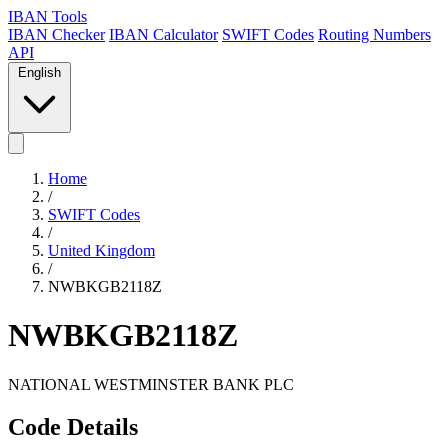
IBAN Tools
IBAN Checker
IBAN Calculator
SWIFT Codes
Routing Numbers
API
English
Home
/
SWIFT Codes
/
United Kingdom
/
NWBKGB2118Z
NWBKGB2118Z
NATIONAL WESTMINSTER BANK PLC
Code Details