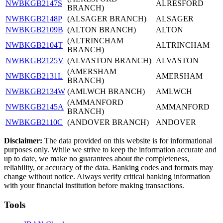
NWBKGB2147S
ALRESFORD
BRANCH)
NWBKGB2148P
(ALSAGER BRANCH)
ALSAGER
NWBKGB2109B
(ALTON BRANCH)
ALTON
(ALTRINCHAM
NWBKGB2104T
ALTRINCHAM
BRANCH)
NWBKGB2125V
(ALVASTON BRANCH)
ALVASTON
(AMERSHAM
NWBKGB2131L
AMERSHAM
BRANCH)
NWBKGB2134W
(AMLWCH BRANCH)
AMLWCH
(AMMANFORD
NWBKGB2145A
AMMANFORD
BRANCH)
NWBKGB2110C
(ANDOVER BRANCH)
ANDOVER
Disclaimer:
The data provided on this website is for informational
purposes only. While we strive to keep the information accurate and
up to date, we make no guarantees about the completeness,
reliability, or accuracy of the data. Banking codes and formats may
change without notice. Always verify critical banking information
with your financial institution before making transactions.
Tools