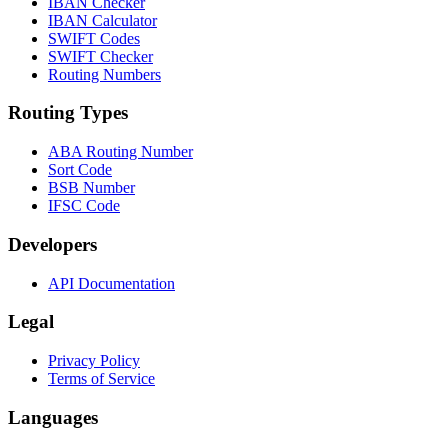
IBAN Checker
IBAN Calculator
SWIFT Codes
SWIFT Checker
Routing Numbers
Routing Types
ABA Routing Number
Sort Code
BSB Number
IFSC Code
Developers
API Documentation
Legal
Privacy Policy
Terms of Service
Languages