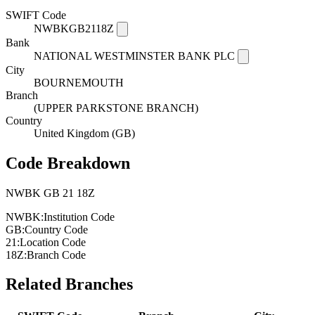
SWIFT Code
NWBKGB2118Z
Bank
NATIONAL WESTMINSTER BANK PLC
City
BOURNEMOUTH
Branch
(UPPER PARKSTONE BRANCH)
Country
United Kingdom (GB)
Code Breakdown
NWBK
GB
21
18Z
NWBK:
Institution Code
GB:
Country Code
21:
Location Code
18Z:
Branch Code
Related Branches