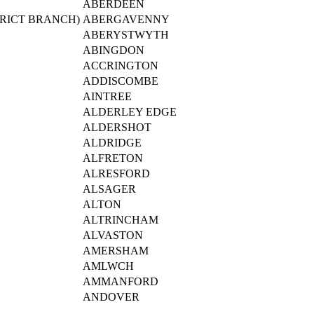
ABERDEEN
RICT BRANCH)
ABERGAVENNY
ABERYSTWYTH
ABINGDON
ACCRINGTON
ADDISCOMBE
AINTREE
ALDERLEY EDGE
ALDERSHOT
ALDRIDGE
ALFRETON
ALRESFORD
ALSAGER
ALTON
ALTRINCHAM
ALVASTON
AMERSHAM
AMLWCH
AMMANFORD
ANDOVER