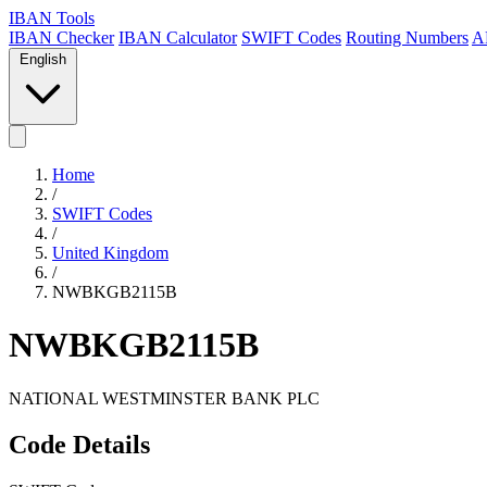
IBAN Tools
IBAN Checker
IBAN Calculator
SWIFT Codes
Routing Numbers
A
English
Home
/
SWIFT Codes
/
United Kingdom
/
NWBKGB2115B
NWBKGB2115B
NATIONAL WESTMINSTER BANK PLC
Code Details