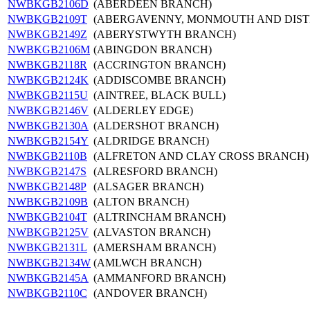
NWBKGB2106D
(ABERDEEN BRANCH)
NWBKGB2109T
(ABERGAVENNY, MONMOUTH AND DIST
NWBKGB2149Z
(ABERYSTWYTH BRANCH)
NWBKGB2106M
(ABINGDON BRANCH)
NWBKGB2118R
(ACCRINGTON BRANCH)
NWBKGB2124K
(ADDISCOMBE BRANCH)
NWBKGB2115U
(AINTREE, BLACK BULL)
NWBKGB2146V
(ALDERLEY EDGE)
NWBKGB2130A
(ALDERSHOT BRANCH)
NWBKGB2154Y
(ALDRIDGE BRANCH)
NWBKGB2110B
(ALFRETON AND CLAY CROSS BRANCH)
NWBKGB2147S
(ALRESFORD BRANCH)
NWBKGB2148P
(ALSAGER BRANCH)
NWBKGB2109B
(ALTON BRANCH)
NWBKGB2104T
(ALTRINCHAM BRANCH)
NWBKGB2125V
(ALVASTON BRANCH)
NWBKGB2131L
(AMERSHAM BRANCH)
NWBKGB2134W
(AMLWCH BRANCH)
NWBKGB2145A
(AMMANFORD BRANCH)
NWBKGB2110C
(ANDOVER BRANCH)