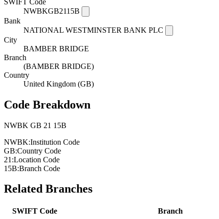
SWIFT Code
NWBKGB2115B
Bank
NATIONAL WESTMINSTER BANK PLC
City
BAMBER BRIDGE
Branch
(BAMBER BRIDGE)
Country
United Kingdom (GB)
Code Breakdown
NWBK
GB
21
15B
NWBK:
Institution Code
GB:
Country Code
21:
Location Code
15B:
Branch Code
Related Branches
SWIFT Code
Branch