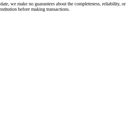
date, we make no guarantees about the completeness, reliability, or
stitution before making transactions.