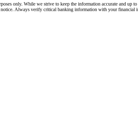
rposes only. While we strive to keep the information accurate and up to 
tice. Always verify critical banking information with your financial in