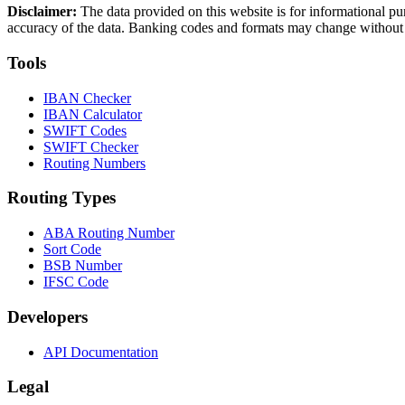
Disclaimer:
The data provided on this website is for informational pu
accuracy of the data. Banking codes and formats may change without no
Tools
IBAN Checker
IBAN Calculator
SWIFT Codes
SWIFT Checker
Routing Numbers
Routing Types
ABA Routing Number
Sort Code
BSB Number
IFSC Code
Developers
API Documentation
Legal