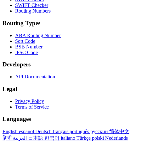
SWIFT Checker
Routing Numbers
Routing Types
ABA Routing Number
Sort Code
BSB Number
IFSC Code
Developers
API Documentation
Legal
Privacy Policy
Terms of Service
Languages
English
español
Deutsch
français
português
русский
简体中文
हिन्दी
العربية
日本語
한국어
italiano
Türkçe
polski
Nederlands