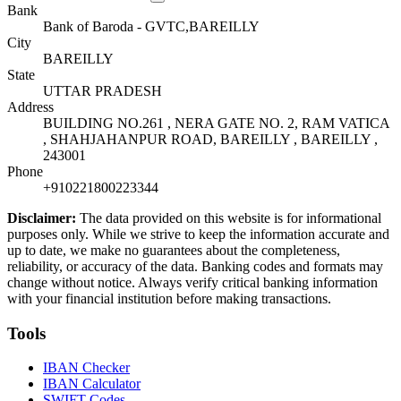
Bank
Bank of Baroda - GVTC,BAREILLY
City
BAREILLY
State
UTTAR PRADESH
Address
BUILDING NO.261 , NERA GATE NO. 2, RAM VATICA
, SHAHJAHANPUR ROAD, BAREILLY , BAREILLY ,
243001
Phone
+910221800223344
Disclaimer:
The data provided on this website is for informational
purposes only. While we strive to keep the information accurate and
up to date, we make no guarantees about the completeness,
reliability, or accuracy of the data. Banking codes and formats may
change without notice. Always verify critical banking information
with your financial institution before making transactions.
Tools
IBAN Checker
IBAN Calculator
SWIFT Codes