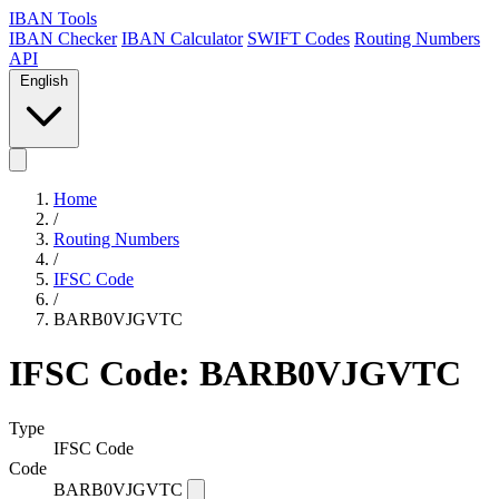
IBAN Tools
IBAN Checker
IBAN Calculator
SWIFT Codes
Routing Numbers
API
English
Home
/
Routing Numbers
/
IFSC Code
/
BARB0VJGVTC
IFSC Code: BARB0VJGVTC
Type
IFSC Code
Code
BARB0VJGVTC