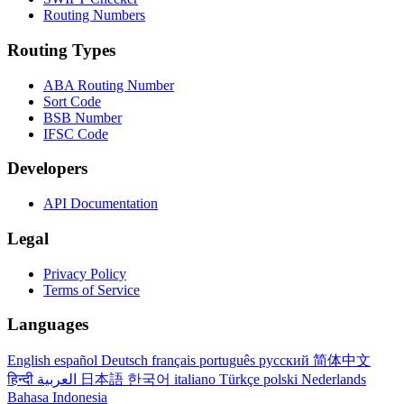
Routing Numbers
Routing Types
ABA Routing Number
Sort Code
BSB Number
IFSC Code
Developers
API Documentation
Legal
Privacy Policy
Terms of Service
Languages
English
español
Deutsch
français
português
русский
简体中文
हिन्दी
العربية
日本語
한국어
italiano
Türkçe
polski
Nederlands
Bahasa Indonesia