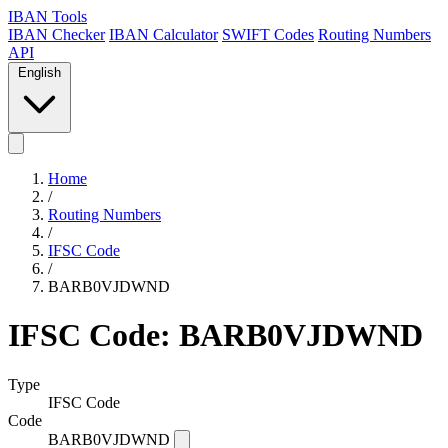
IBAN Tools
IBAN Checker
IBAN Calculator
SWIFT Codes
Routing Numbers
API
English
Home
/
Routing Numbers
/
IFSC Code
/
BARB0VJDWND
IFSC Code: BARB0VJDWND
Type
IFSC Code
Code
BARB0VJDWND