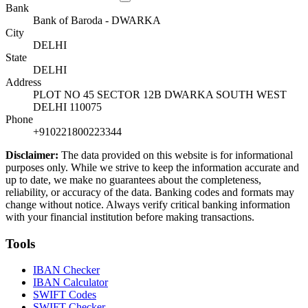
Bank
Bank of Baroda - DWARKA
City
DELHI
State
DELHI
Address
PLOT NO 45 SECTOR 12B DWARKA SOUTH WEST
DELHI 110075
Phone
+910221800223344
Disclaimer:
The data provided on this website is for informational
purposes only. While we strive to keep the information accurate and
up to date, we make no guarantees about the completeness,
reliability, or accuracy of the data. Banking codes and formats may
change without notice. Always verify critical banking information
with your financial institution before making transactions.
Tools
IBAN Checker
IBAN Calculator
SWIFT Codes
SWIFT Checker