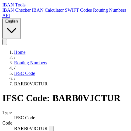
IBAN Tools
IBAN Checker
IBAN Calculator
SWIFT Codes
Routing Numbers
API
English
Home
/
Routing Numbers
/
IFSC Code
/
BARB0VJCTUR
IFSC Code: BARB0VJCTUR
Type
IFSC Code
Code
BARB0VJCTUR