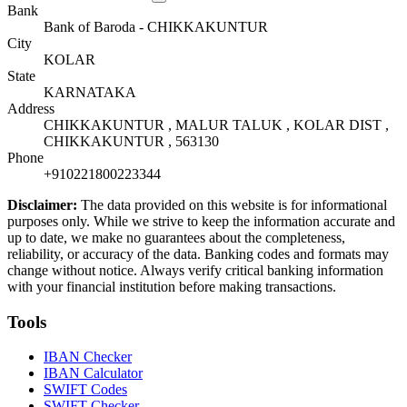
Bank
Bank of Baroda - CHIKKAKUNTUR
City
KOLAR
State
KARNATAKA
Address
CHIKKAKUNTUR , MALUR TALUK , KOLAR DIST ,
CHIKKAKUNTUR , 563130
Phone
+910221800223344
Disclaimer:
The data provided on this website is for informational
purposes only. While we strive to keep the information accurate and
up to date, we make no guarantees about the completeness,
reliability, or accuracy of the data. Banking codes and formats may
change without notice. Always verify critical banking information
with your financial institution before making transactions.
Tools
IBAN Checker
IBAN Calculator
SWIFT Codes
SWIFT Checker