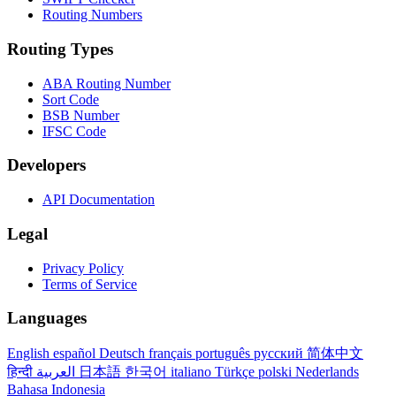
Routing Numbers
Routing Types
ABA Routing Number
Sort Code
BSB Number
IFSC Code
Developers
API Documentation
Legal
Privacy Policy
Terms of Service
Languages
English
español
Deutsch
français
português
русский
简体中文
हिन्दी
العربية
日本語
한국어
italiano
Türkçe
polski
Nederlands
Bahasa Indonesia