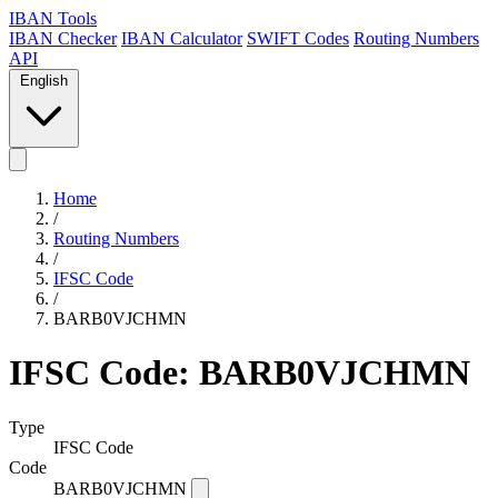
IBAN Tools
IBAN Checker
IBAN Calculator
SWIFT Codes
Routing Numbers
API
English
Home
/
Routing Numbers
/
IFSC Code
/
BARB0VJCHMN
IFSC Code: BARB0VJCHMN
Type
IFSC Code
Code
BARB0VJCHMN