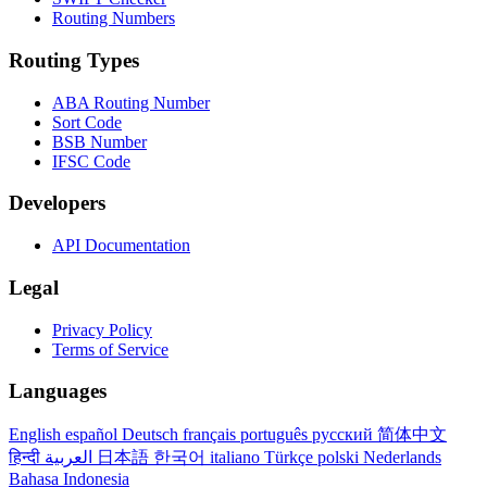
Routing Numbers
Routing Types
ABA Routing Number
Sort Code
BSB Number
IFSC Code
Developers
API Documentation
Legal
Privacy Policy
Terms of Service
Languages
English
español
Deutsch
français
português
русский
简体中文
हिन्दी
العربية
日本語
한국어
italiano
Türkçe
polski
Nederlands
Bahasa Indonesia