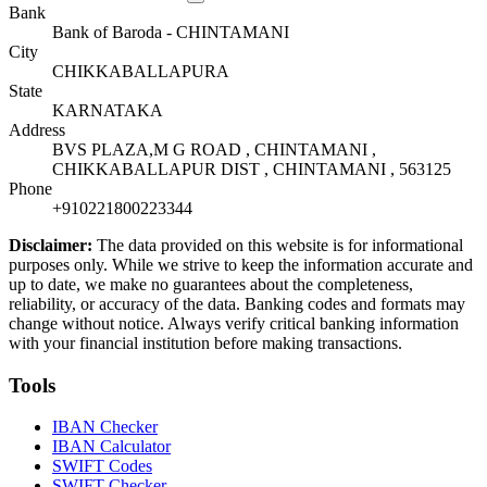
Bank
Bank of Baroda - CHINTAMANI
City
CHIKKABALLAPURA
State
KARNATAKA
Address
BVS PLAZA,M G ROAD , CHINTAMANI ,
CHIKKABALLAPUR DIST , CHINTAMANI , 563125
Phone
+910221800223344
Disclaimer:
The data provided on this website is for informational
purposes only. While we strive to keep the information accurate and
up to date, we make no guarantees about the completeness,
reliability, or accuracy of the data. Banking codes and formats may
change without notice. Always verify critical banking information
with your financial institution before making transactions.
Tools
IBAN Checker
IBAN Calculator
SWIFT Codes
SWIFT Checker