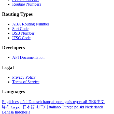
Routing Numbers
Routing Types
ABA Routing Number
Sort Code
BSB Number
IFSC Code
Developers
API Documentation
Legal
Privacy Policy
Terms of Service
Languages
English
español
Deutsch
français
português
русский
简体中文
हिन्दी
العربية
日本語
한국어
italiano
Türkçe
polski
Nederlands
Bahasa Indonesia