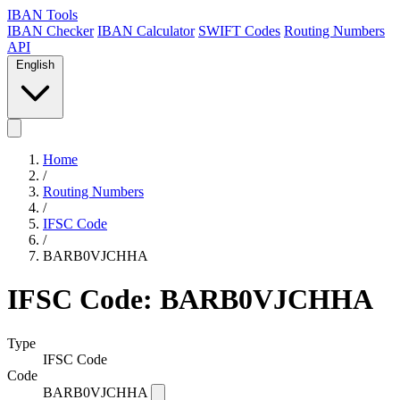
IBAN Tools
IBAN Checker
IBAN Calculator
SWIFT Codes
Routing Numbers
API
English
Home
/
Routing Numbers
/
IFSC Code
/
BARB0VJCHHA
IFSC Code: BARB0VJCHHA
Type
IFSC Code
Code
BARB0VJCHHA