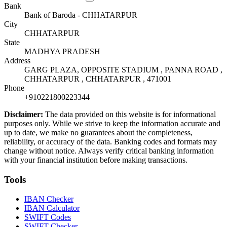
Bank
Bank of Baroda - CHHATARPUR
City
CHHATARPUR
State
MADHYA PRADESH
Address
GARG PLAZA, OPPOSITE STADIUM , PANNA ROAD ,
CHHATARPUR , CHHATARPUR , 471001
Phone
+910221800223344
Disclaimer:
The data provided on this website is for informational
purposes only. While we strive to keep the information accurate and
up to date, we make no guarantees about the completeness,
reliability, or accuracy of the data. Banking codes and formats may
change without notice. Always verify critical banking information
with your financial institution before making transactions.
Tools
IBAN Checker
IBAN Calculator
SWIFT Codes
SWIFT Checker