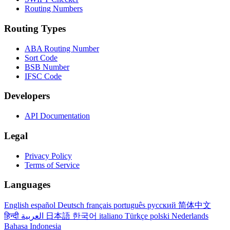
Routing Numbers
Routing Types
ABA Routing Number
Sort Code
BSB Number
IFSC Code
Developers
API Documentation
Legal
Privacy Policy
Terms of Service
Languages
English
español
Deutsch
français
português
русский
简体中文
हिन्दी
العربية
日本語
한국어
italiano
Türkçe
polski
Nederlands
Bahasa Indonesia