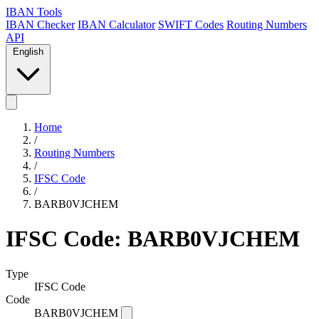
IBAN Tools
IBAN Checker
IBAN Calculator
SWIFT Codes
Routing Numbers
API
English
Home
/
Routing Numbers
/
IFSC Code
/
BARB0VJCHEM
IFSC Code: BARB0VJCHEM
Type
IFSC Code
Code
BARB0VJCHEM