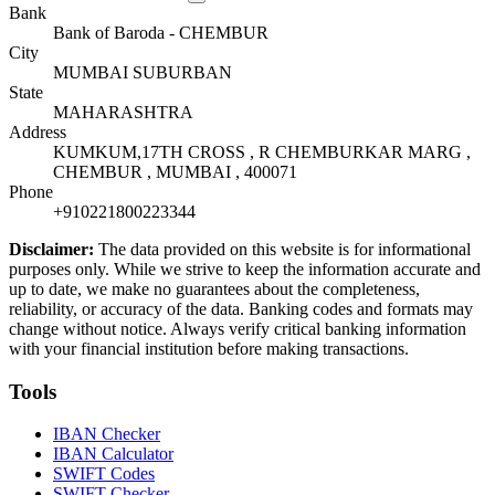
Bank
Bank of Baroda - CHEMBUR
City
MUMBAI SUBURBAN
State
MAHARASHTRA
Address
KUMKUM,17TH CROSS , R CHEMBURKAR MARG ,
CHEMBUR , MUMBAI , 400071
Phone
+910221800223344
Disclaimer:
The data provided on this website is for informational
purposes only. While we strive to keep the information accurate and
up to date, we make no guarantees about the completeness,
reliability, or accuracy of the data. Banking codes and formats may
change without notice. Always verify critical banking information
with your financial institution before making transactions.
Tools
IBAN Checker
IBAN Calculator
SWIFT Codes
SWIFT Checker