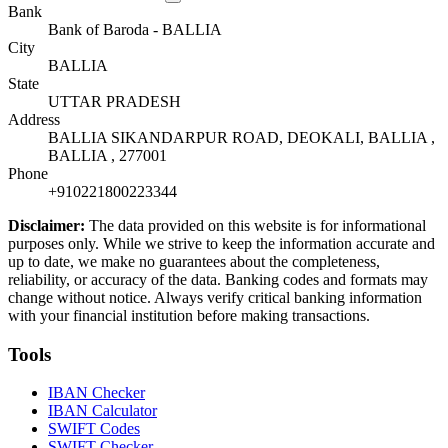
Bank
Bank of Baroda - BALLIA
City
BALLIA
State
UTTAR PRADESH
Address
BALLIA SIKANDARPUR ROAD, DEOKALI, BALLIA ,
BALLIA , 277001
Phone
+910221800223344
Disclaimer:
The data provided on this website is for informational
purposes only. While we strive to keep the information accurate and
up to date, we make no guarantees about the completeness,
reliability, or accuracy of the data. Banking codes and formats may
change without notice. Always verify critical banking information
with your financial institution before making transactions.
Tools
IBAN Checker
IBAN Calculator
SWIFT Codes
SWIFT Checker