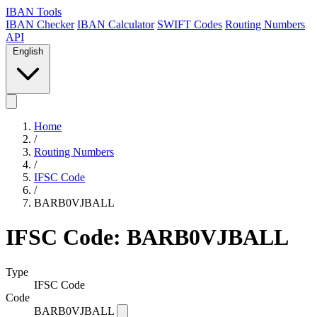
IBAN Tools
IBAN Checker
IBAN Calculator
SWIFT Codes
Routing Numbers
API
English
Home
/
Routing Numbers
/
IFSC Code
/
BARB0VJBALL
IFSC Code: BARB0VJBALL
Type
IFSC Code
Code
BARB0VJBALL