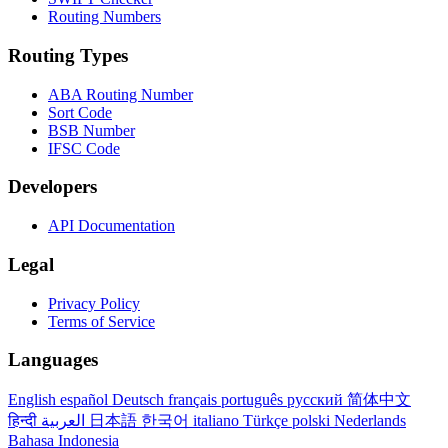
Routing Numbers
Routing Types
ABA Routing Number
Sort Code
BSB Number
IFSC Code
Developers
API Documentation
Legal
Privacy Policy
Terms of Service
Languages
English
español
Deutsch
français
português
русский
简体中文
हिन्दी
العربية
日本語
한국어
italiano
Türkçe
polski
Nederlands
Bahasa Indonesia