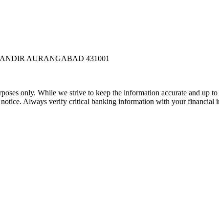
 MANDIR AURANGABAD 431001
rposes only. While we strive to keep the information accurate and up to 
tice. Always verify critical banking information with your financial in