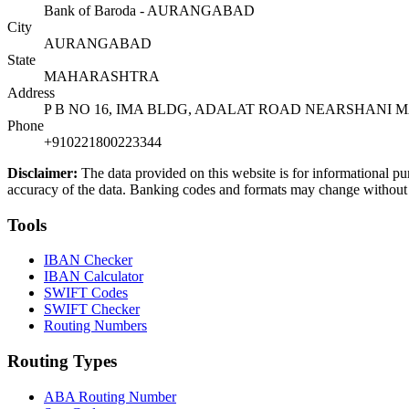
Bank of Baroda - AURANGABAD
City
AURANGABAD
State
MAHARASHTRA
Address
P B NO 16, IMA BLDG, ADALAT ROAD NEARSHANI
Phone
+910221800223344
Disclaimer:
The data provided on this website is for informational pu
accuracy of the data. Banking codes and formats may change without no
Tools
IBAN Checker
IBAN Calculator
SWIFT Codes
SWIFT Checker
Routing Numbers
Routing Types
ABA Routing Number