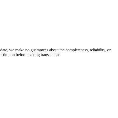
date, we make no guarantees about the completeness, reliability, or
stitution before making transactions.