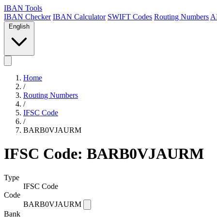
IBAN Tools
IBAN Checker
IBAN Calculator
SWIFT Codes
Routing Numbers
A
English
Home
/
Routing Numbers
/
IFSC Code
/
BARB0VJAURM
IFSC Code: BARB0VJAURM
Type
IFSC Code
Code
BARB0VJAURM
Bank