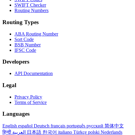
SWIFT Checker
Routing Numbers
Routing Types
ABA Routing Number
Sort Code
BSB Number
IFSC Code
Developers
API Documentation
Legal
Privacy Policy
Terms of Service
Languages
English
español
Deutsch
français
português
русский
简体中文
हिन्दी
العربية
日本語
한국어
italiano
Türkçe
polski
Nederlands