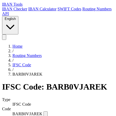
IBAN Tools
IBAN Checker
IBAN Calculator
SWIFT Codes
Routing Numbers
API
English
Home
/
Routing Numbers
/
IFSC Code
/
BARB0VJAREK
IFSC Code: BARB0VJAREK
Type
IFSC Code
Code
BARB0VJAREK