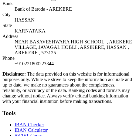
Bank
Bank of Baroda - AREKERE
City
HASSAN
State
KARNATAKA
Address
NEAR BASAVESHWARA HIGH SCHOOL, , AREKERE
VILLAGE, JAVAGAL HOBLI , ARSIKERE, HASSAN ,
AREKERE , 573125
Phone
+910221800223344
Disclaimer:
The data provided on this website is for informational
purposes only. While we strive to keep the information accurate and
up to date, we make no guarantees about the completeness,
reliability, or accuracy of the data. Banking codes and formats may
change without notice. Always verify critical banking information
with your financial institution before making transactions.
Tools
IBAN Checker
IBAN Calculator
SWIFT Codes