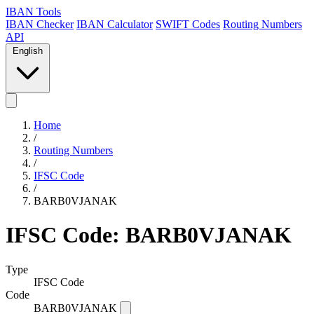
IBAN Tools
IBAN Checker
IBAN Calculator
SWIFT Codes
Routing Numbers
API
English
Home
/
Routing Numbers
/
IFSC Code
/
BARB0VJANAK
IFSC Code: BARB0VJANAK
Type
IFSC Code
Code
BARB0VJANAK