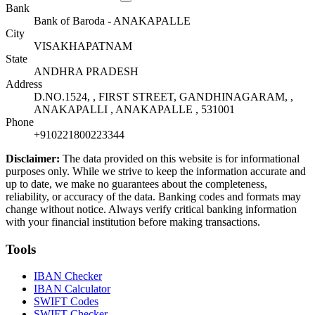
Bank
Bank of Baroda - ANAKAPALLE
City
VISAKHAPATNAM
State
ANDHRA PRADESH
Address
D.NO.1524, , FIRST STREET, GANDHINAGARAM, ,
ANAKAPALLI , ANAKAPALLE , 531001
Phone
+910221800223344
Disclaimer:
The data provided on this website is for informational
purposes only. While we strive to keep the information accurate and
up to date, we make no guarantees about the completeness,
reliability, or accuracy of the data. Banking codes and formats may
change without notice. Always verify critical banking information
with your financial institution before making transactions.
Tools
IBAN Checker
IBAN Calculator
SWIFT Codes
SWIFT Checker