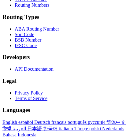
Routing Numbers
Routing Types
ABA Routing Number
Sort Code
BSB Number
IFSC Code
Developers
API Documentation
Legal
Privacy Policy
Terms of Service
Languages
English
español
Deutsch
français
português
русский
简体中文
हिन्दी
العربية
日本語
한국어
italiano
Türkçe
polski
Nederlands
Bahasa Indonesia