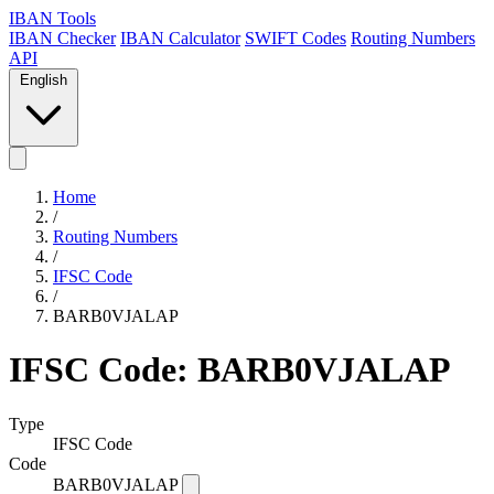
IBAN Tools
IBAN Checker
IBAN Calculator
SWIFT Codes
Routing Numbers
API
English
Home
/
Routing Numbers
/
IFSC Code
/
BARB0VJALAP
IFSC Code: BARB0VJALAP
Type
IFSC Code
Code
BARB0VJALAP