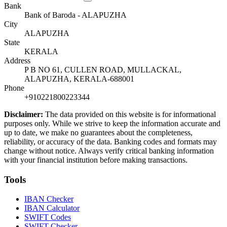
Bank
Bank of Baroda - ALAPUZHA
City
ALAPUZHA
State
KERALA
Address
P B NO 61, CULLEN ROAD, MULLACKAL,
ALAPUZHA, KERALA-688001
Phone
+910221800223344
Disclaimer:
The data provided on this website is for informational
purposes only. While we strive to keep the information accurate and
up to date, we make no guarantees about the completeness,
reliability, or accuracy of the data. Banking codes and formats may
change without notice. Always verify critical banking information
with your financial institution before making transactions.
Tools
IBAN Checker
IBAN Calculator
SWIFT Codes
SWIFT Checker