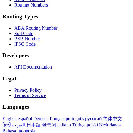
Routing Numbers
Routing Types
ABA Routing Number
Sort Code
BSB Number
IFSC Code
Developers
API Documentation
Legal
Privacy Policy
Terms of Service
Languages
English
español
Deutsch
français
português
русский
简体中文
हिन्दी
العربية
日本語
한국어
italiano
Türkçe
polski
Nederlands
Bahasa Indonesia