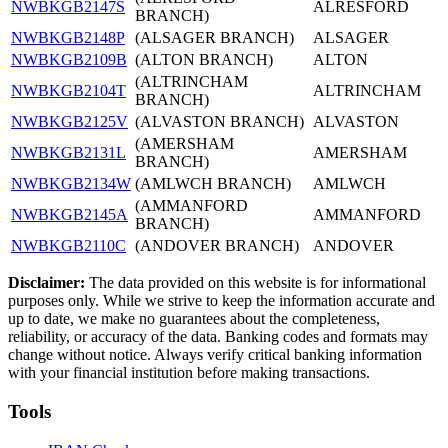
NWBKGB2147S
ALRESFORD
BRANCH)
NWBKGB2148P
(ALSAGER BRANCH)
ALSAGER
NWBKGB2109B
(ALTON BRANCH)
ALTON
(ALTRINCHAM
NWBKGB2104T
ALTRINCHAM
BRANCH)
NWBKGB2125V
(ALVASTON BRANCH)
ALVASTON
(AMERSHAM
NWBKGB2131L
AMERSHAM
BRANCH)
NWBKGB2134W
(AMLWCH BRANCH)
AMLWCH
(AMMANFORD
NWBKGB2145A
AMMANFORD
BRANCH)
NWBKGB2110C
(ANDOVER BRANCH)
ANDOVER
Disclaimer:
The data provided on this website is for informational
purposes only. While we strive to keep the information accurate and
up to date, we make no guarantees about the completeness,
reliability, or accuracy of the data. Banking codes and formats may
change without notice. Always verify critical banking information
with your financial institution before making transactions.
Tools