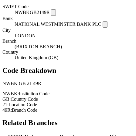
SWIFT Code
NWBKGB2149R
Bank
NATIONAL WESTMINSTER BANK PLC
City
LONDON
Branch
(BRIXTON BRANCH)
Country
United Kingdom (GB)
Code Breakdown
NWBK
GB
21
49R
NWBK:
Institution Code
GB:
Country Code
21:
Location Code
49R:
Branch Code
Related Branches