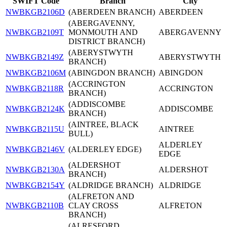
SWIFT Code
Branch
City
NWBKGB2106D
(ABERDEEN BRANCH)
ABERDEEN
(ABERGAVENNY,
NWBKGB2109T
MONMOUTH AND
ABERGAVENNY
DISTRICT BRANCH)
(ABERYSTWYTH
NWBKGB2149Z
ABERYSTWYTH
BRANCH)
NWBKGB2106M
(ABINGDON BRANCH)
ABINGDON
(ACCRINGTON
NWBKGB2118R
ACCRINGTON
BRANCH)
(ADDISCOMBE
NWBKGB2124K
ADDISCOMBE
BRANCH)
(AINTREE, BLACK
NWBKGB2115U
AINTREE
BULL)
ALDERLEY
NWBKGB2146V
(ALDERLEY EDGE)
EDGE
(ALDERSHOT
NWBKGB2130A
ALDERSHOT
BRANCH)
NWBKGB2154Y
(ALDRIDGE BRANCH)
ALDRIDGE
(ALFRETON AND
NWBKGB2110B
CLAY CROSS
ALFRETON
BRANCH)
(ALRESFORD