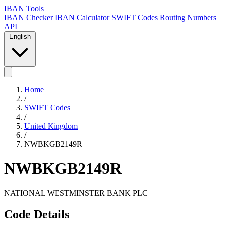
IBAN Tools
IBAN Checker
IBAN Calculator
SWIFT Codes
Routing Numbers
API
English
Home
/
SWIFT Codes
/
United Kingdom
/
NWBKGB2149R
NWBKGB2149R
NATIONAL WESTMINSTER BANK PLC
Code Details