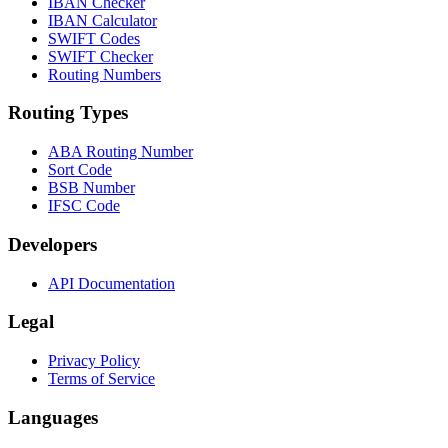
IBAN Checker
IBAN Calculator
SWIFT Codes
SWIFT Checker
Routing Numbers
Routing Types
ABA Routing Number
Sort Code
BSB Number
IFSC Code
Developers
API Documentation
Legal
Privacy Policy
Terms of Service
Languages