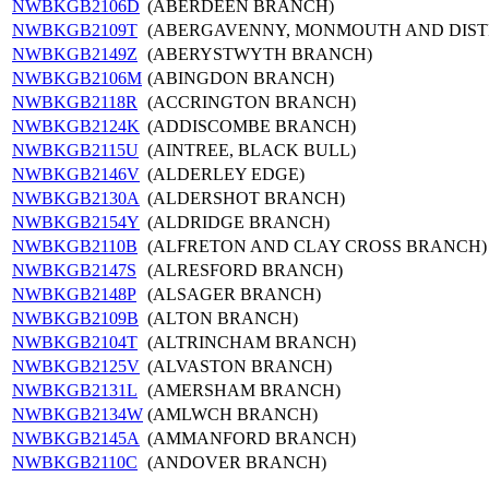
NWBKGB2106D
(ABERDEEN BRANCH)
NWBKGB2109T
(ABERGAVENNY, MONMOUTH AND DIST
NWBKGB2149Z
(ABERYSTWYTH BRANCH)
NWBKGB2106M
(ABINGDON BRANCH)
NWBKGB2118R
(ACCRINGTON BRANCH)
NWBKGB2124K
(ADDISCOMBE BRANCH)
NWBKGB2115U
(AINTREE, BLACK BULL)
NWBKGB2146V
(ALDERLEY EDGE)
NWBKGB2130A
(ALDERSHOT BRANCH)
NWBKGB2154Y
(ALDRIDGE BRANCH)
NWBKGB2110B
(ALFRETON AND CLAY CROSS BRANCH)
NWBKGB2147S
(ALRESFORD BRANCH)
NWBKGB2148P
(ALSAGER BRANCH)
NWBKGB2109B
(ALTON BRANCH)
NWBKGB2104T
(ALTRINCHAM BRANCH)
NWBKGB2125V
(ALVASTON BRANCH)
NWBKGB2131L
(AMERSHAM BRANCH)
NWBKGB2134W
(AMLWCH BRANCH)
NWBKGB2145A
(AMMANFORD BRANCH)
NWBKGB2110C
(ANDOVER BRANCH)