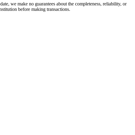
date, we make no guarantees about the completeness, reliability, or
stitution before making transactions.