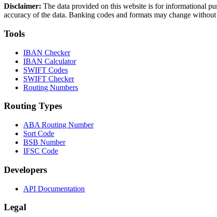
Disclaimer:
The data provided on this website is for informational pu
accuracy of the data. Banking codes and formats may change without no
Tools
IBAN Checker
IBAN Calculator
SWIFT Codes
SWIFT Checker
Routing Numbers
Routing Types
ABA Routing Number
Sort Code
BSB Number
IFSC Code
Developers
API Documentation
Legal