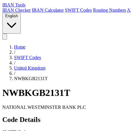
IBAN Tools
IBAN Checker
IBAN Calculator
SWIFT Codes
Routing Numbers
A
English
Home
/
SWIFT Codes
/
United Kingdom
/
NWBKGB2131T
NWBKGB2131T
NATIONAL WESTMINSTER BANK PLC
Code Details