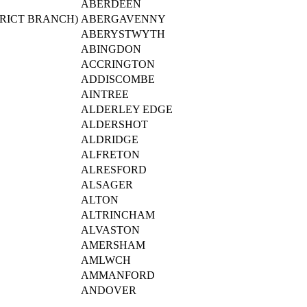
ABERDEEN
RICT BRANCH)
ABERGAVENNY
ABERYSTWYTH
ABINGDON
ACCRINGTON
ADDISCOMBE
AINTREE
ALDERLEY EDGE
ALDERSHOT
ALDRIDGE
ALFRETON
ALRESFORD
ALSAGER
ALTON
ALTRINCHAM
ALVASTON
AMERSHAM
AMLWCH
AMMANFORD
ANDOVER