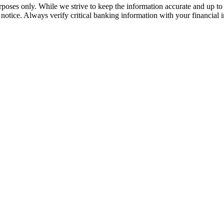
rposes only. While we strive to keep the information accurate and up to 
tice. Always verify critical banking information with your financial in