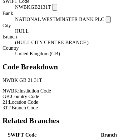
SWIFT Code
NWBKGB2131T
Bank
NATIONAL WESTMINSTER BANK PLC
City
HULL
Branch
(HULL CITY CENTRE BRANCH)
Country
United Kingdom (GB)
Code Breakdown
NWBK
GB
21
31T
NWBK:
Institution Code
GB:
Country Code
21:
Location Code
31T:
Branch Code
Related Branches
SWIFT Code
Branch