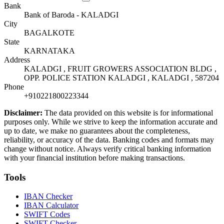
Bank
Bank of Baroda - KALADGI
City
BAGALKOTE
State
KARNATAKA
Address
KALADGI , FRUIT GROWERS ASSOCIATION BLDG ,
OPP. POLICE STATION KALADGI , KALADGI , 587204
Phone
+910221800223344
Disclaimer:
The data provided on this website is for informational
purposes only. While we strive to keep the information accurate and
up to date, we make no guarantees about the completeness,
reliability, or accuracy of the data. Banking codes and formats may
change without notice. Always verify critical banking information
with your financial institution before making transactions.
Tools
IBAN Checker
IBAN Calculator
SWIFT Codes
SWIFT Checker