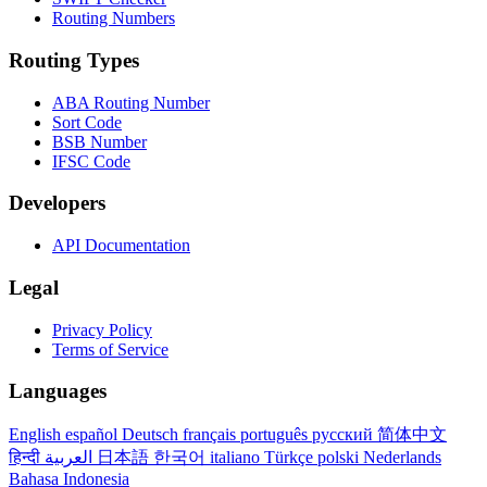
Routing Numbers
Routing Types
ABA Routing Number
Sort Code
BSB Number
IFSC Code
Developers
API Documentation
Legal
Privacy Policy
Terms of Service
Languages
English
español
Deutsch
français
português
русский
简体中文
हिन्दी
العربية
日本語
한국어
italiano
Türkçe
polski
Nederlands
Bahasa Indonesia