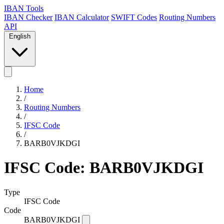
IBAN Tools
IBAN Checker
IBAN Calculator
SWIFT Codes
Routing Numbers
API
English
Home
/
Routing Numbers
/
IFSC Code
/
BARB0VJKDGI
IFSC Code: BARB0VJKDGI
Type
IFSC Code
Code
BARB0VJKDGI