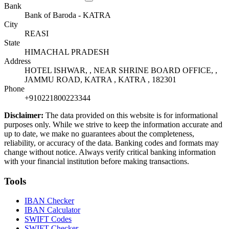
Bank
Bank of Baroda - KATRA
City
REASI
State
HIMACHAL PRADESH
Address
HOTEL ISHWAR, , NEAR SHRINE BOARD OFFICE, ,
JAMMU ROAD, KATRA , KATRA , 182301
Phone
+910221800223344
Disclaimer:
The data provided on this website is for informational
purposes only. While we strive to keep the information accurate and
up to date, we make no guarantees about the completeness,
reliability, or accuracy of the data. Banking codes and formats may
change without notice. Always verify critical banking information
with your financial institution before making transactions.
Tools
IBAN Checker
IBAN Calculator
SWIFT Codes
SWIFT Checker