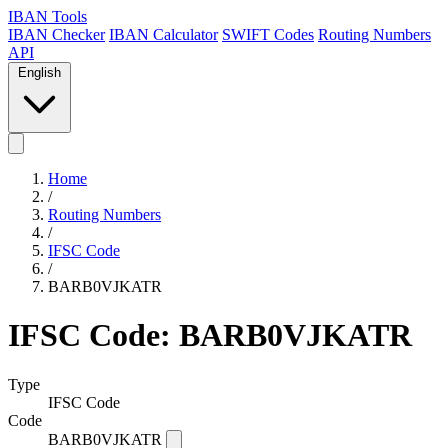
IBAN Tools
IBAN Checker
IBAN Calculator
SWIFT Codes
Routing Numbers
API
English
Home
/
Routing Numbers
/
IFSC Code
/
BARB0VJKATR
IFSC Code: BARB0VJKATR
Type
IFSC Code
Code
BARB0VJKATR