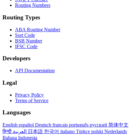
Routing Numbers
Routing Types
ABA Routing Number
Sort Code
BSB Number
IFSC Code
Developers
API Documentation
Legal
Privacy Policy
Terms of Service
Languages
English
español
Deutsch
français
português
русский
简体中文
हिन्दी
العربية
日本語
한국어
italiano
Türkçe
polski
Nederlands
Bahasa Indonesia