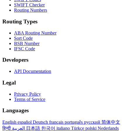
SWIFT Checker
Routing Numbers
Routing Types
ABA Routing Number
Sort Code
BSB Number
IFSC Code
Developers
API Documentation
Legal
Privacy Policy
Terms of Service
Languages
English
español
Deutsch
français
português
русский
简体中文
हिन्दी
العربية
日本語
한국어
italiano
Türkçe
polski
Nederlands