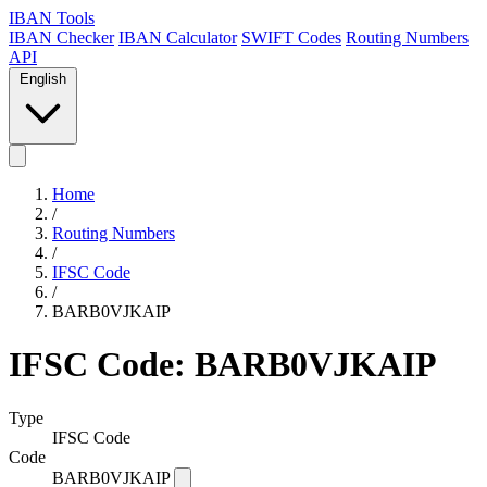
IBAN Tools
IBAN Checker
IBAN Calculator
SWIFT Codes
Routing Numbers
API
English
Home
/
Routing Numbers
/
IFSC Code
/
BARB0VJKAIP
IFSC Code: BARB0VJKAIP
Type
IFSC Code
Code
BARB0VJKAIP