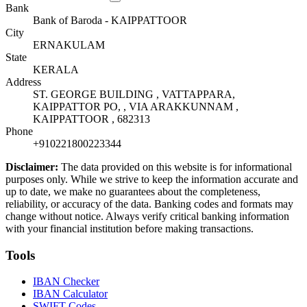
Bank
Bank of Baroda - KAIPPATTOOR
City
ERNAKULAM
State
KERALA
Address
ST. GEORGE BUILDING , VATTAPPARA,
KAIPPATTOR PO, , VIA ARAKKUNNAM ,
KAIPPATTOOR , 682313
Phone
+910221800223344
Disclaimer:
The data provided on this website is for informational
purposes only. While we strive to keep the information accurate and
up to date, we make no guarantees about the completeness,
reliability, or accuracy of the data. Banking codes and formats may
change without notice. Always verify critical banking information
with your financial institution before making transactions.
Tools
IBAN Checker
IBAN Calculator
SWIFT Codes