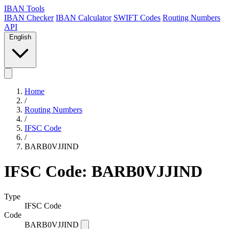
IBAN Tools
IBAN Checker
IBAN Calculator
SWIFT Codes
Routing Numbers
API
English
Home
/
Routing Numbers
/
IFSC Code
/
BARB0VJJIND
IFSC Code: BARB0VJJIND
Type
IFSC Code
Code
BARB0VJJIND