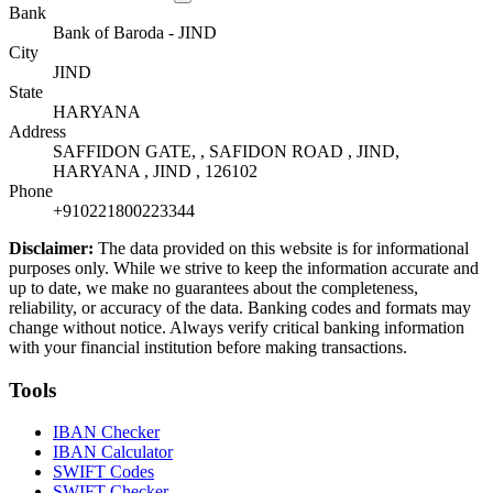
Bank
Bank of Baroda - JIND
City
JIND
State
HARYANA
Address
SAFFIDON GATE, , SAFIDON ROAD , JIND,
HARYANA , JIND , 126102
Phone
+910221800223344
Disclaimer:
The data provided on this website is for informational
purposes only. While we strive to keep the information accurate and
up to date, we make no guarantees about the completeness,
reliability, or accuracy of the data. Banking codes and formats may
change without notice. Always verify critical banking information
with your financial institution before making transactions.
Tools
IBAN Checker
IBAN Calculator
SWIFT Codes
SWIFT Checker