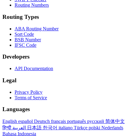
Routing Numbers
Routing Types
ABA Routing Number
Sort Code
BSB Number
IFSC Code
Developers
API Documentation
Legal
Privacy Policy
Terms of Service
Languages
English
español
Deutsch
français
português
русский
简体中文
हिन्दी
العربية
日本語
한국어
italiano
Türkçe
polski
Nederlands
Bahasa Indonesia