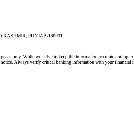
 KASHMIR, PUNJAB-180001
rposes only. While we strive to keep the information accurate and up to 
tice. Always verify critical banking information with your financial in