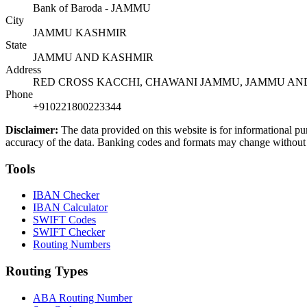
Bank of Baroda - JAMMU
City
JAMMU KASHMIR
State
JAMMU AND KASHMIR
Address
RED CROSS KACCHI, CHAWANI JAMMU, JAMMU AND
Phone
+910221800223344
Disclaimer:
The data provided on this website is for informational pu
accuracy of the data. Banking codes and formats may change without no
Tools
IBAN Checker
IBAN Calculator
SWIFT Codes
SWIFT Checker
Routing Numbers
Routing Types
ABA Routing Number