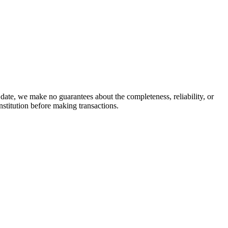
date, we make no guarantees about the completeness, reliability, or
stitution before making transactions.