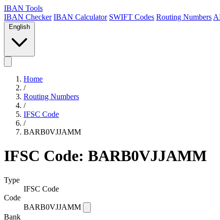
IBAN Tools
IBAN Checker
IBAN Calculator
SWIFT Codes
Routing Numbers
A
English
Home
/
Routing Numbers
/
IFSC Code
/
BARB0VJJAMM
IFSC Code: BARB0VJJAMM
Type
IFSC Code
Code
BARB0VJJAMM
Bank