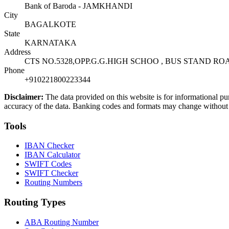
Bank of Baroda - JAMKHANDI
City
BAGALKOTE
State
KARNATAKA
Address
CTS NO.5328,OPP.G.G.HIGH SCHOO , BUS STAND R
Phone
+910221800223344
Disclaimer:
The data provided on this website is for informational pu
accuracy of the data. Banking codes and formats may change without no
Tools
IBAN Checker
IBAN Calculator
SWIFT Codes
SWIFT Checker
Routing Numbers
Routing Types
ABA Routing Number