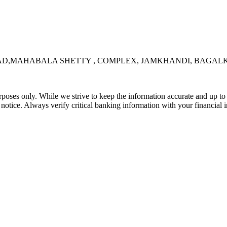
OAD,MAHABALA SHETTY , COMPLEX, JAMKHANDI, BAGALKO
rposes only. While we strive to keep the information accurate and up to 
tice. Always verify critical banking information with your financial in