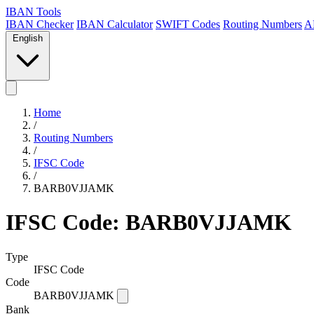
IBAN Tools
IBAN Checker
IBAN Calculator
SWIFT Codes
Routing Numbers
A
English
Home
/
Routing Numbers
/
IFSC Code
/
BARB0VJJAMK
IFSC Code: BARB0VJJAMK
Type
IFSC Code
Code
BARB0VJJAMK
Bank