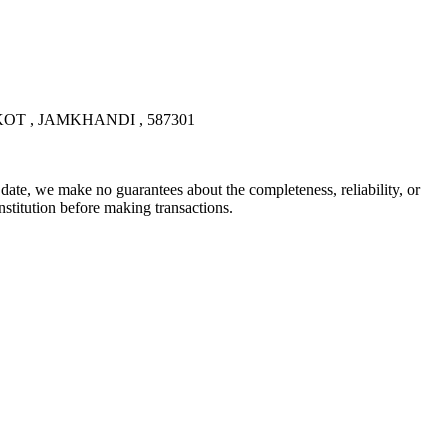
T , JAMKHANDI , 587301
date, we make no guarantees about the completeness, reliability, or
stitution before making transactions.