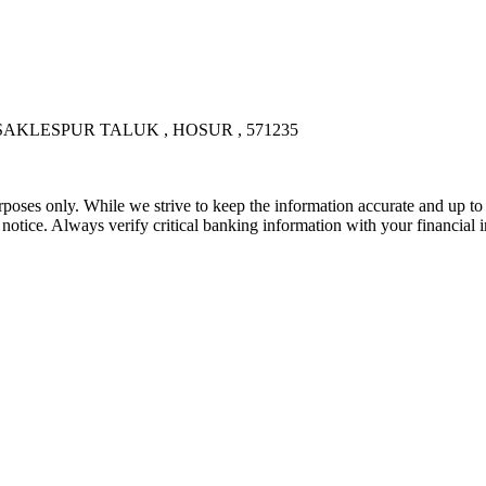
AKLESPUR TALUK , HOSUR , 571235
rposes only. While we strive to keep the information accurate and up to 
tice. Always verify critical banking information with your financial in