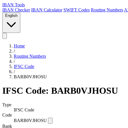
IBAN Tools
IBAN Checker
IBAN Calculator
SWIFT Codes
Routing Numbers
A
English
Home
/
Routing Numbers
/
IFSC Code
/
BARB0VJHOSU
IFSC Code: BARB0VJHOSU
Type
IFSC Code
Code
BARB0VJHOSU
Bank