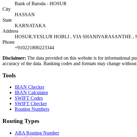
Bank of Baroda - HOSUR
City
HASSAN
State
KARNATAKA
Address
HOSUR,YESLUR HOBLI , VIA SHANIVARASANTHE , S
Phone
+910221800223344
Disclaimer:
The data provided on this website is for informational pu
accuracy of the data. Banking codes and formats may change without no
Tools
IBAN Checker
IBAN Calculator
SWIFT Codes
SWIFT Checker
Routing Numbers
Routing Types
ABA Routing Number