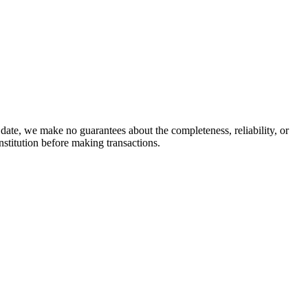
date, we make no guarantees about the completeness, reliability, or
stitution before making transactions.