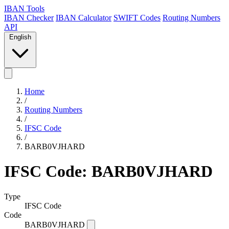
IBAN Tools
IBAN Checker
IBAN Calculator
SWIFT Codes
Routing Numbers
API
English
Home
/
Routing Numbers
/
IFSC Code
/
BARB0VJHARD
IFSC Code: BARB0VJHARD
Type
IFSC Code
Code
BARB0VJHARD