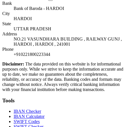
Bank
Bank of Baroda - HARDOI
City
HARDOI
State
UTTAR PRADESH
Address
NO.21 VASUNDHARA BUILDING , RAILWAY GUNJ ,
HARDOI , HARDOI , 241001
Phone
+910221800223344
Disclaimer:
The data provided on this website is for informational
purposes only. While we strive to keep the information accurate and
up to date, we make no guarantees about the completeness,
reliability, or accuracy of the data. Banking codes and formats may
change without notice. Always verify critical banking information
with your financial institution before making transactions.
Tools
IBAN Checker
IBAN Calculator
SWIFT Codes
SWIFT Checker