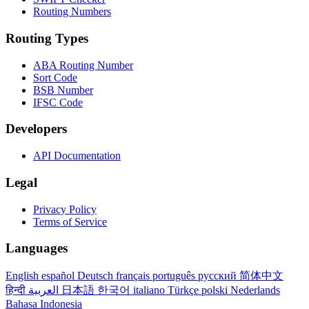
Routing Numbers
Routing Types
ABA Routing Number
Sort Code
BSB Number
IFSC Code
Developers
API Documentation
Legal
Privacy Policy
Terms of Service
Languages
English
español
Deutsch
français
português
русский
简体中文
हिन्दी
العربية
日本語
한국어
italiano
Türkçe
polski
Nederlands
Bahasa Indonesia