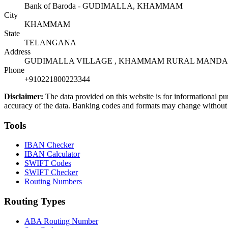
Bank of Baroda - GUDIMALLA, KHAMMAM
City
KHAMMAM
State
TELANGANA
Address
GUDIMALLA VILLAGE , KHAMMAM RURAL MANDAL, 
Phone
+910221800223344
Disclaimer:
The data provided on this website is for informational pu
accuracy of the data. Banking codes and formats may change without no
Tools
IBAN Checker
IBAN Calculator
SWIFT Codes
SWIFT Checker
Routing Numbers
Routing Types
ABA Routing Number