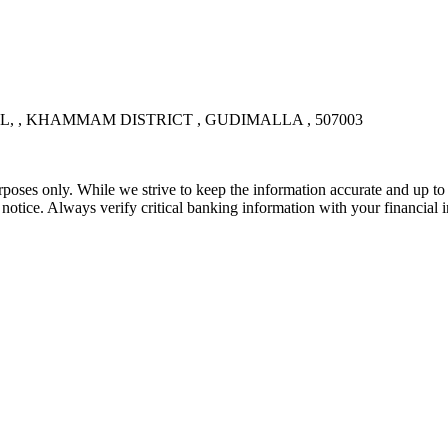
, KHAMMAM DISTRICT , GUDIMALLA , 507003
rposes only. While we strive to keep the information accurate and up to 
tice. Always verify critical banking information with your financial in