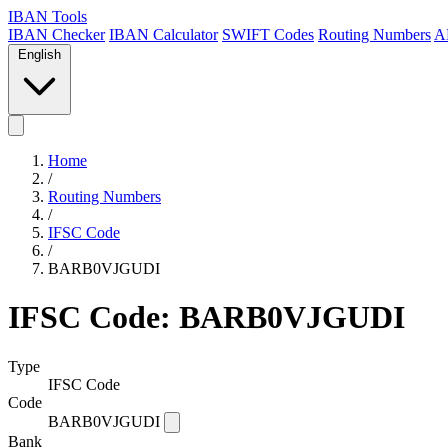
IBAN Tools
IBAN Checker
IBAN Calculator
SWIFT Codes
Routing Numbers
A
English
Home
/
Routing Numbers
/
IFSC Code
/
BARB0VJGUDI
IFSC Code: BARB0VJGUDI
Type
IFSC Code
Code
BARB0VJGUDI
Bank