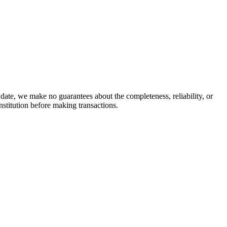
date, we make no guarantees about the completeness, reliability, or
stitution before making transactions.