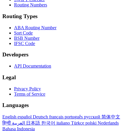
Routing Numbers
Routing Types
ABA Routing Number
Sort Code
BSB Number
IFSC Code
Developers
API Documentation
Legal
Privacy Policy
Terms of Service
Languages
English
español
Deutsch
français
português
русский
简体中文
हिन्दी
العربية
日本語
한국어
italiano
Türkçe
polski
Nederlands
Bahasa Indonesia