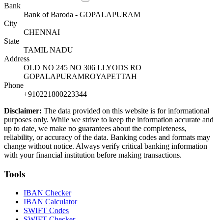
Bank
Bank of Baroda - GOPALAPURAM
City
CHENNAI
State
TAMIL NADU
Address
OLD NO 245 NO 306 LLYODS RO
GOPALAPURAMROYAPETTAH
Phone
+910221800223344
Disclaimer:
The data provided on this website is for informational
purposes only. While we strive to keep the information accurate and
up to date, we make no guarantees about the completeness,
reliability, or accuracy of the data. Banking codes and formats may
change without notice. Always verify critical banking information
with your financial institution before making transactions.
Tools
IBAN Checker
IBAN Calculator
SWIFT Codes
SWIFT Checker