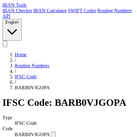
IBAN Tools
IBAN Checker
IBAN Calculator
SWIFT Codes
Routing Numbers
API
English
Home
/
Routing Numbers
/
IFSC Code
/
BARB0VJGOPA
IFSC Code: BARB0VJGOPA
Type
IFSC Code
Code
BARB0VJGOPA