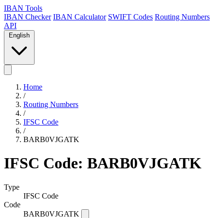
IBAN Tools
IBAN Checker
IBAN Calculator
SWIFT Codes
Routing Numbers
API
English
Home
/
Routing Numbers
/
IFSC Code
/
BARB0VJGATK
IFSC Code: BARB0VJGATK
Type
IFSC Code
Code
BARB0VJGATK