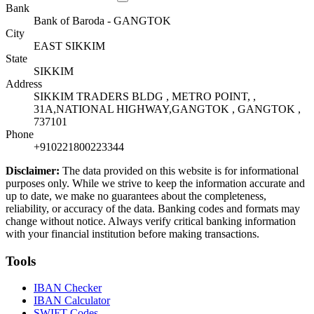
Bank
Bank of Baroda - GANGTOK
City
EAST SIKKIM
State
SIKKIM
Address
SIKKIM TRADERS BLDG , METRO POINT, ,
31A,NATIONAL HIGHWAY,GANGTOK , GANGTOK ,
737101
Phone
+910221800223344
Disclaimer:
The data provided on this website is for informational
purposes only. While we strive to keep the information accurate and
up to date, we make no guarantees about the completeness,
reliability, or accuracy of the data. Banking codes and formats may
change without notice. Always verify critical banking information
with your financial institution before making transactions.
Tools
IBAN Checker
IBAN Calculator
SWIFT Codes