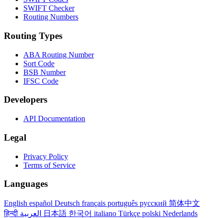
SWIFT Checker
Routing Numbers
Routing Types
ABA Routing Number
Sort Code
BSB Number
IFSC Code
Developers
API Documentation
Legal
Privacy Policy
Terms of Service
Languages
English
español
Deutsch
français
português
русский
简体中文
हिन्दी
العربية
日本語
한국어
italiano
Türkçe
polski
Nederlands