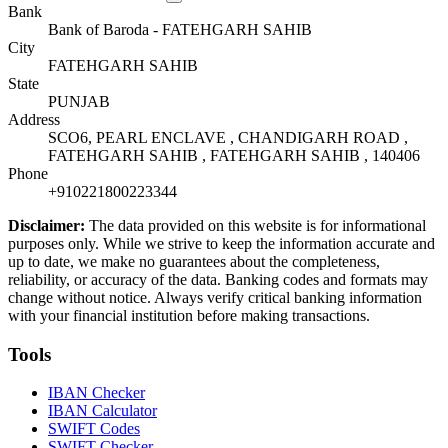
Bank
Bank of Baroda - FATEHGARH SAHIB
City
FATEHGARH SAHIB
State
PUNJAB
Address
SCO6, PEARL ENCLAVE , CHANDIGARH ROAD ,
FATEHGARH SAHIB , FATEHGARH SAHIB , 140406
Phone
+910221800223344
Disclaimer:
The data provided on this website is for informational
purposes only. While we strive to keep the information accurate and
up to date, we make no guarantees about the completeness,
reliability, or accuracy of the data. Banking codes and formats may
change without notice. Always verify critical banking information
with your financial institution before making transactions.
Tools
IBAN Checker
IBAN Calculator
SWIFT Codes
SWIFT Checker