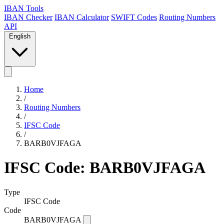
IBAN Tools
IBAN Checker
IBAN Calculator
SWIFT Codes
Routing Numbers
API
English
Home
/
Routing Numbers
/
IFSC Code
/
BARB0VJFAGA
IFSC Code: BARB0VJFAGA
Type
IFSC Code
Code
BARB0VJFAGA