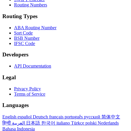
Routing Numbers
Routing Types
ABA Routing Number
Sort Code
BSB Number
IFSC Code
Developers
API Documentation
Legal
Privacy Policy
Terms of Service
Languages
English
español
Deutsch
français
português
русский
简体中文
हिन्दी
العربية
日本語
한국어
italiano
Türkçe
polski
Nederlands
Bahasa Indonesia