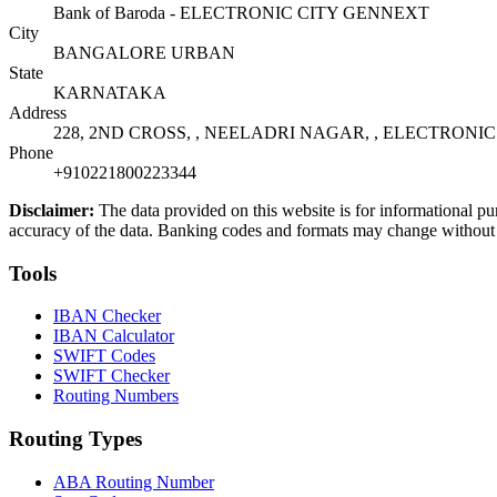
Bank of Baroda - ELECTRONIC CITY GENNEXT
City
BANGALORE URBAN
State
KARNATAKA
Address
228, 2ND CROSS, , NEELADRI NAGAR, , ELECTRONIC 
Phone
+910221800223344
Disclaimer:
The data provided on this website is for informational pu
accuracy of the data. Banking codes and formats may change without no
Tools
IBAN Checker
IBAN Calculator
SWIFT Codes
SWIFT Checker
Routing Numbers
Routing Types
ABA Routing Number