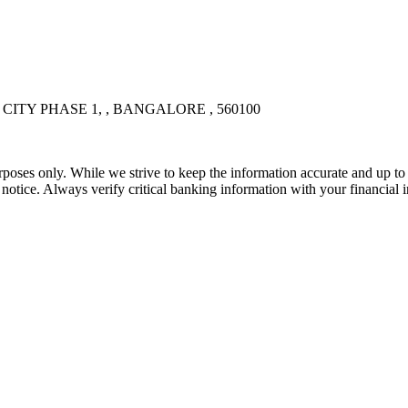
CITY PHASE 1, , BANGALORE , 560100
rposes only. While we strive to keep the information accurate and up to 
tice. Always verify critical banking information with your financial in