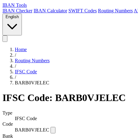
IBAN Tools
IBAN Checker
IBAN Calculator
SWIFT Codes
Routing Numbers
A
English
Home
/
Routing Numbers
/
IFSC Code
/
BARB0VJELEC
IFSC Code: BARB0VJELEC
Type
IFSC Code
Code
BARB0VJELEC
Bank