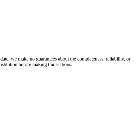
date, we make no guarantees about the completeness, reliability, or
stitution before making transactions.