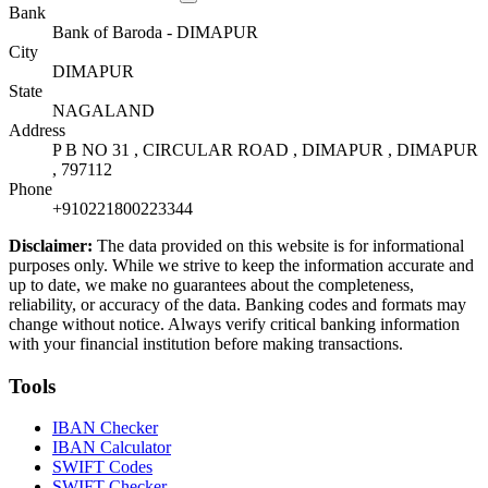
Bank
Bank of Baroda - DIMAPUR
City
DIMAPUR
State
NAGALAND
Address
P B NO 31 , CIRCULAR ROAD , DIMAPUR , DIMAPUR
, 797112
Phone
+910221800223344
Disclaimer:
The data provided on this website is for informational
purposes only. While we strive to keep the information accurate and
up to date, we make no guarantees about the completeness,
reliability, or accuracy of the data. Banking codes and formats may
change without notice. Always verify critical banking information
with your financial institution before making transactions.
Tools
IBAN Checker
IBAN Calculator
SWIFT Codes
SWIFT Checker