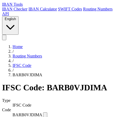
IBAN Tools
IBAN Checker
IBAN Calculator
SWIFT Codes
Routing Numbers
API
English
Home
/
Routing Numbers
/
IFSC Code
/
BARB0VJDIMA
IFSC Code: BARB0VJDIMA
Type
IFSC Code
Code
BARB0VJDIMA