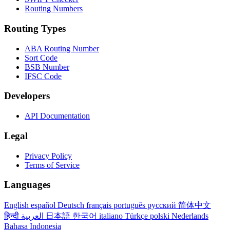
Routing Numbers
Routing Types
ABA Routing Number
Sort Code
BSB Number
IFSC Code
Developers
API Documentation
Legal
Privacy Policy
Terms of Service
Languages
English
español
Deutsch
français
português
русский
简体中文
हिन्दी
العربية
日本語
한국어
italiano
Türkçe
polski
Nederlands
Bahasa Indonesia