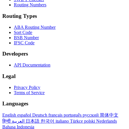
Routing Numbers
Routing Types
ABA Routing Number
Sort Code
BSB Number
IFSC Code
Developers
API Documentation
Legal
Privacy Policy
Terms of Service
Languages
English
español
Deutsch
français
português
русский
简体中文
हिन्दी
العربية
日本語
한국어
italiano
Türkçe
polski
Nederlands
Bahasa Indonesia