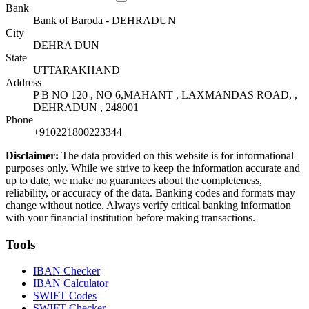
Bank
Bank of Baroda - DEHRADUN
City
DEHRA DUN
State
UTTARAKHAND
Address
P B NO 120 , NO 6,MAHANT , LAXMANDAS ROAD, ,
DEHRADUN , 248001
Phone
+910221800223344
Disclaimer:
The data provided on this website is for informational
purposes only. While we strive to keep the information accurate and
up to date, we make no guarantees about the completeness,
reliability, or accuracy of the data. Banking codes and formats may
change without notice. Always verify critical banking information
with your financial institution before making transactions.
Tools
IBAN Checker
IBAN Calculator
SWIFT Codes
SWIFT Checker