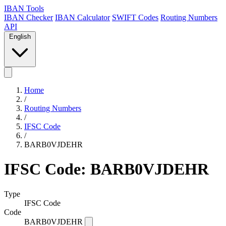
IBAN Tools
IBAN Checker
IBAN Calculator
SWIFT Codes
Routing Numbers
API
English
Home
/
Routing Numbers
/
IFSC Code
/
BARB0VJDEHR
IFSC Code: BARB0VJDEHR
Type
IFSC Code
Code
BARB0VJDEHR