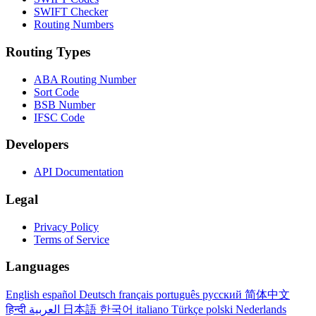
SWIFT Checker
Routing Numbers
Routing Types
ABA Routing Number
Sort Code
BSB Number
IFSC Code
Developers
API Documentation
Legal
Privacy Policy
Terms of Service
Languages
English
español
Deutsch
français
português
русский
简体中文
हिन्दी
العربية
日本語
한국어
italiano
Türkçe
polski
Nederlands