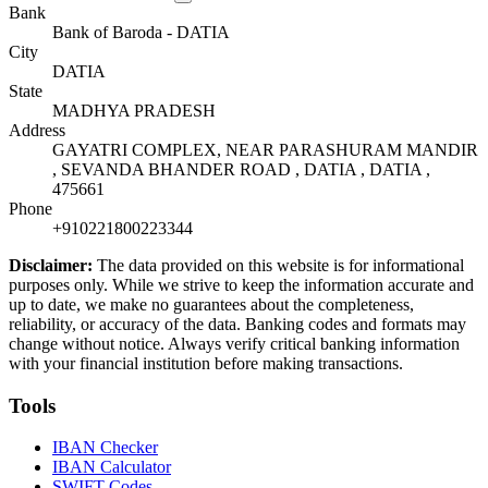
Bank
Bank of Baroda - DATIA
City
DATIA
State
MADHYA PRADESH
Address
GAYATRI COMPLEX, NEAR PARASHURAM MANDIR
, SEVANDA BHANDER ROAD , DATIA , DATIA ,
475661
Phone
+910221800223344
Disclaimer:
The data provided on this website is for informational
purposes only. While we strive to keep the information accurate and
up to date, we make no guarantees about the completeness,
reliability, or accuracy of the data. Banking codes and formats may
change without notice. Always verify critical banking information
with your financial institution before making transactions.
Tools
IBAN Checker
IBAN Calculator
SWIFT Codes