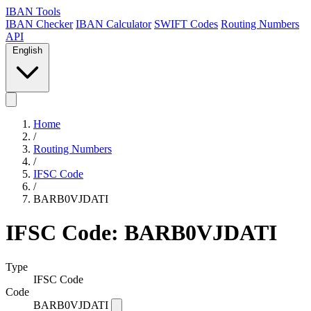
IBAN Tools
IBAN Checker
IBAN Calculator
SWIFT Codes
Routing Numbers
API
English
Home
/
Routing Numbers
/
IFSC Code
/
BARB0VJDATI
IFSC Code: BARB0VJDATI
Type
IFSC Code
Code
BARB0VJDATI