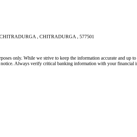
, CHITRADURGA , CHITRADURGA , 577501
rposes only. While we strive to keep the information accurate and up to 
tice. Always verify critical banking information with your financial in