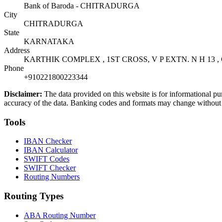
Bank of Baroda - CHITRADURGA
City
CHITRADURGA
State
KARNATAKA
Address
KARTHIK COMPLEX , 1ST CROSS, V P EXTN. N H 13 
Phone
+910221800223344
Disclaimer:
The data provided on this website is for informational pu
accuracy of the data. Banking codes and formats may change without no
Tools
IBAN Checker
IBAN Calculator
SWIFT Codes
SWIFT Checker
Routing Numbers
Routing Types
ABA Routing Number