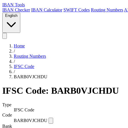
IBAN Tools
IBAN Checker
IBAN Calculator
SWIFT Codes
Routing Numbers
A
English
Home
/
Routing Numbers
/
IFSC Code
/
BARB0VJCHDU
IFSC Code: BARB0VJCHDU
Type
IFSC Code
Code
BARB0VJCHDU
Bank