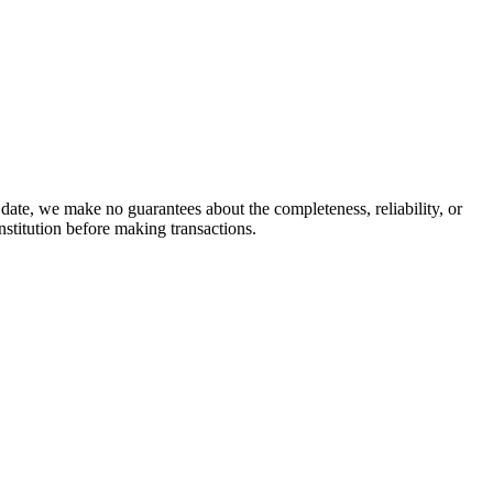
date, we make no guarantees about the completeness, reliability, or
stitution before making transactions.