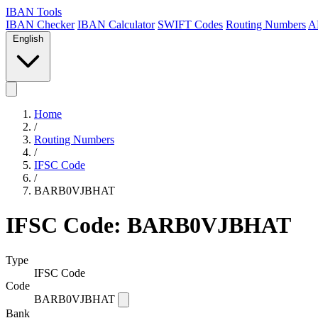
IBAN Tools
IBAN Checker
IBAN Calculator
SWIFT Codes
Routing Numbers
A
English
Home
/
Routing Numbers
/
IFSC Code
/
BARB0VJBHAT
IFSC Code: BARB0VJBHAT
Type
IFSC Code
Code
BARB0VJBHAT
Bank