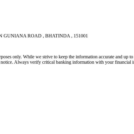
N GUNIANA ROAD , BHATINDA , 151001
rposes only. While we strive to keep the information accurate and up to 
tice. Always verify critical banking information with your financial in