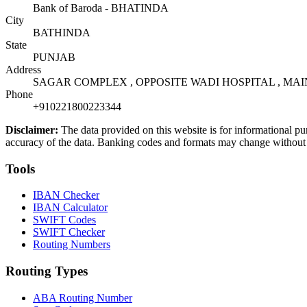
Bank of Baroda - BHATINDA
City
BATHINDA
State
PUNJAB
Address
SAGAR COMPLEX , OPPOSITE WADI HOSPITAL , MAI
Phone
+910221800223344
Disclaimer:
The data provided on this website is for informational pu
accuracy of the data. Banking codes and formats may change without no
Tools
IBAN Checker
IBAN Calculator
SWIFT Codes
SWIFT Checker
Routing Numbers
Routing Types
ABA Routing Number