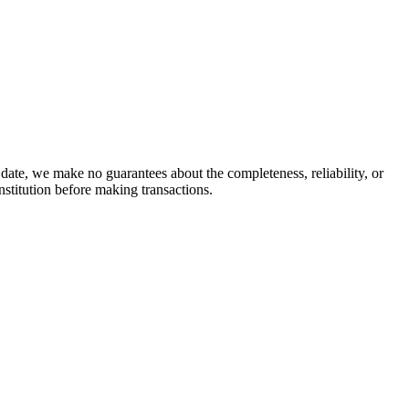
date, we make no guarantees about the completeness, reliability, or
stitution before making transactions.