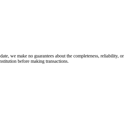
date, we make no guarantees about the completeness, reliability, or
stitution before making transactions.