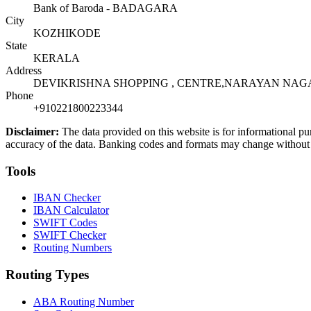
Bank of Baroda - BADAGARA
City
KOZHIKODE
State
KERALA
Address
DEVIKRISHNA SHOPPING , CENTRE,NARAYAN NAGAR
Phone
+910221800223344
Disclaimer:
The data provided on this website is for informational pu
accuracy of the data. Banking codes and formats may change without no
Tools
IBAN Checker
IBAN Calculator
SWIFT Codes
SWIFT Checker
Routing Numbers
Routing Types
ABA Routing Number