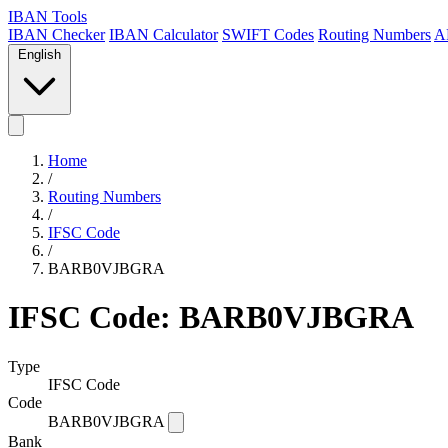
IBAN Tools
IBAN Checker
IBAN Calculator
SWIFT Codes
Routing Numbers
A
English
Home
/
Routing Numbers
/
IFSC Code
/
BARB0VJBGRA
IFSC Code: BARB0VJBGRA
Type
IFSC Code
Code
BARB0VJBGRA
Bank