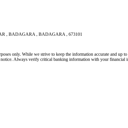
 , BADAGARA , BADAGARA , 673101
rposes only. While we strive to keep the information accurate and up to 
tice. Always verify critical banking information with your financial in