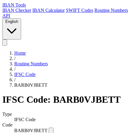
IBAN Tools
IBAN Checker
IBAN Calculator
SWIFT Codes
Routing Numbers
API
English
Home
/
Routing Numbers
/
IFSC Code
/
BARB0VJBETT
IFSC Code: BARB0VJBETT
Type
IFSC Code
Code
BARB0VJBETT