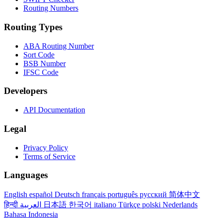
Routing Numbers
Routing Types
ABA Routing Number
Sort Code
BSB Number
IFSC Code
Developers
API Documentation
Legal
Privacy Policy
Terms of Service
Languages
English
español
Deutsch
français
português
русский
简体中文
हिन्दी
العربية
日本語
한국어
italiano
Türkçe
polski
Nederlands
Bahasa Indonesia