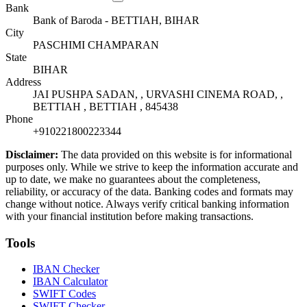
Bank
Bank of Baroda - BETTIAH, BIHAR
City
PASCHIMI CHAMPARAN
State
BIHAR
Address
JAI PUSHPA SADAN, , URVASHI CINEMA ROAD, ,
BETTIAH , BETTIAH , 845438
Phone
+910221800223344
Disclaimer:
The data provided on this website is for informational
purposes only. While we strive to keep the information accurate and
up to date, we make no guarantees about the completeness,
reliability, or accuracy of the data. Banking codes and formats may
change without notice. Always verify critical banking information
with your financial institution before making transactions.
Tools
IBAN Checker
IBAN Calculator
SWIFT Codes
SWIFT Checker