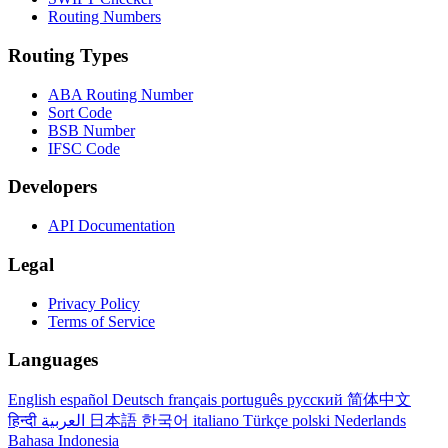
Routing Numbers
Routing Types
ABA Routing Number
Sort Code
BSB Number
IFSC Code
Developers
API Documentation
Legal
Privacy Policy
Terms of Service
Languages
English
español
Deutsch
français
português
русский
简体中文
हिन्दी
العربية
日本語
한국어
italiano
Türkçe
polski
Nederlands
Bahasa Indonesia