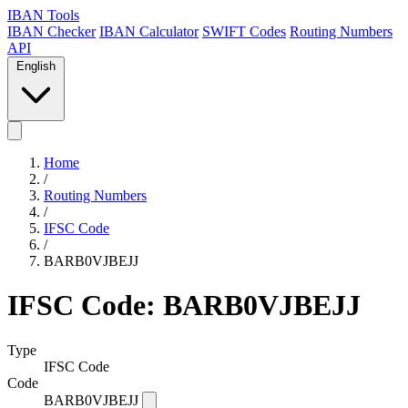
IBAN Tools
IBAN Checker
IBAN Calculator
SWIFT Codes
Routing Numbers
API
English
Home
/
Routing Numbers
/
IFSC Code
/
BARB0VJBEJJ
IFSC Code: BARB0VJBEJJ
Type
IFSC Code
Code
BARB0VJBEJJ