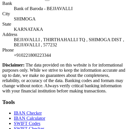
Bank
Bank of Baroda - BEJJAVALLI
City
SHIMOGA
State
KARNATAKA
Address
BEJJAVALLI , THIRTHAHALLI TQ , SHIMOGA DIST ,
BEJJAVALLI , 577232
Phone
+910221800223344
Disclaimer:
The data provided on this website is for informational
purposes only. While we strive to keep the information accurate and
up to date, we make no guarantees about the completeness,
reliability, or accuracy of the data. Banking codes and formats may
change without notice. Always verify critical banking information
with your financial institution before making transactions.
Tools
IBAN Checker
IBAN Calculator
SWIFT Codes
SWIFT Checker