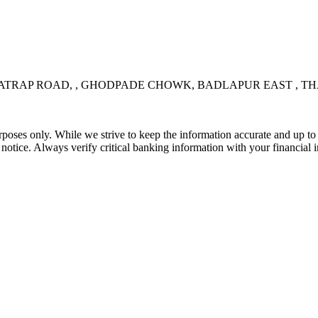
RAP ROAD, , GHODPADE CHOWK, BADLAPUR EAST , THAN
rposes only. While we strive to keep the information accurate and up to 
tice. Always verify critical banking information with your financial in