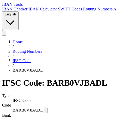
IBAN Tools
IBAN Checker
IBAN Calculator
SWIFT Codes
Routing Numbers
A
English
Home
/
Routing Numbers
/
IFSC Code
/
BARB0VJBADL
IFSC Code: BARB0VJBADL
Type
IFSC Code
Code
BARB0VJBADL
Bank