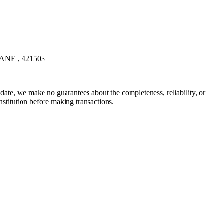
E , 421503
date, we make no guarantees about the completeness, reliability, or
stitution before making transactions.