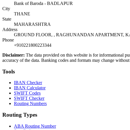
Bank of Baroda - BADLAPUR
City
THANE
State
MAHARASHTRA
Address
GROUND FLOOR, , RAGHUNANDAN APARTMENT, KAT
Phone
+910221800223344
Disclaimer:
The data provided on this website is for informational pu
accuracy of the data. Banking codes and formats may change without no
Tools
IBAN Checker
IBAN Calculator
SWIFT Codes
SWIFT Checker
Routing Numbers
Routing Types
ABA Routing Number